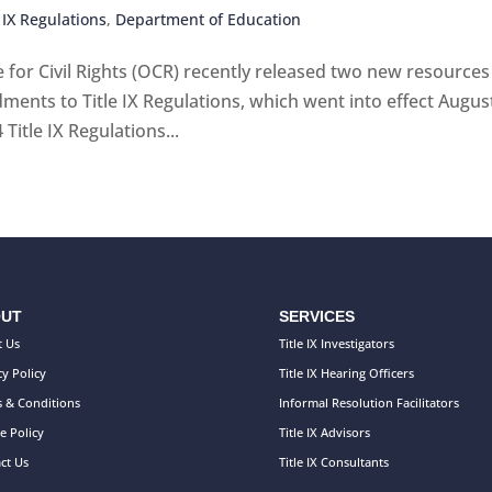
 IX Regulations
,
Department of Education
 for Civil Rights (OCR) recently released two new resources
ents to Title IX Regulations, which went into effect August
itle IX Regulations...
UT
SERVICES
 Us
Title IX Investigators
cy Policy
Title IX Hearing Officers
 & Conditions
Informal Resolution Facilitators
e Policy
Title IX Advisors
ct Us
Title IX Consultants