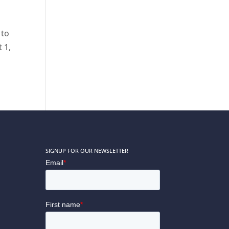
 to
 1,
SIGNUP FOR OUR NEWSLETTER