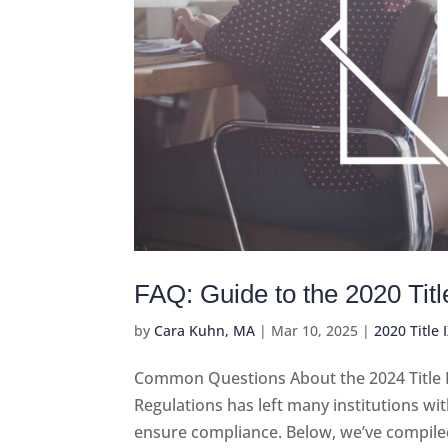
FAQ: Guide to the 2020 Tit
by
Cara Kuhn, MA
|
Mar 10, 2025
|
2020 Title 
Common Questions About the 2024 Title IX 
Regulations has left many institutions wi
ensure compliance. Below, we’ve compile