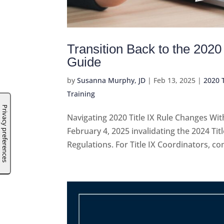
Transition Back to the 2020
Guide
by
Susanna Murphy, JD
|
Feb 13, 2025
|
2020 T
Training
Navigating 2020 Title IX Rule Changes Wit
February 4, 2025 invalidating the 2024 Ti
Regulations. For Title IX Coordinators, com