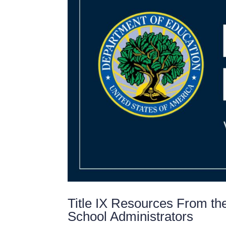
Title IX Resources From th
School Administrators