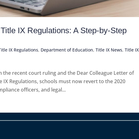
 Title IX Regulations: A Step-by-Step
itle IX Regulations
,
Department of Education
,
Title IX News
,
Title IX
h the recent court ruling and the Dear Colleague Letter of
tle IX Regulations, schools must now revert to the 2020
pliance officers, and legal...