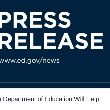
e Department of Education Will Help