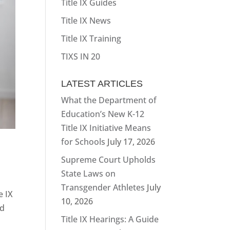
Title IX Guides
Title IX News
Title IX Training
TIXS IN 20
LATEST ARTICLES
What the Department of
Education’s New K-12
Title IX Initiative Means
for Schools
July 17, 2026
Supreme Court Upholds
State Laws on
Transgender Athletes
July
e IX
10, 2026
nd
Title IX Hearings: A Guide