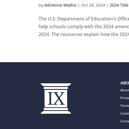
by
Adrienne Mathis
|
Oct 24, 2024
|
2024 Title
The U.S. Department of Education’s Office
help schools comply with the 2024 amendm
2024. The resources explain how the 2024 T
ABO
About
Priva
Terms
Cooki
Conta