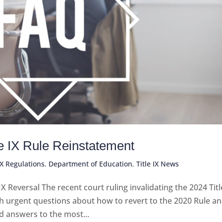
le IX Rule Reinstatement
IX Regulations
,
Department of Education
,
Title IX News
Reversal The recent court ruling invalidating the 2024 Titl
th urgent questions about how to revert to the 2020 Rule a
d answers to the most...