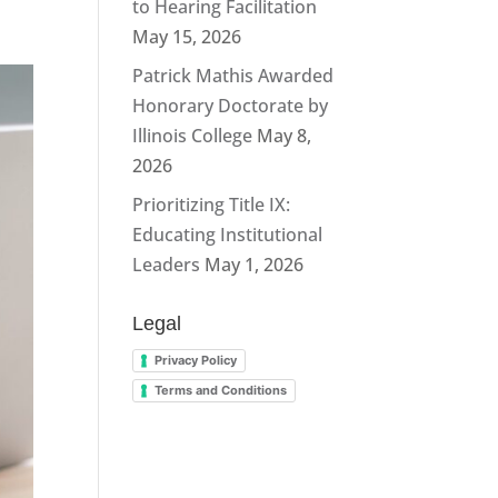
to Hearing Facilitation
May 15, 2026
Patrick Mathis Awarded
Honorary Doctorate by
Illinois College
May 8,
2026
Prioritizing Title IX:
Educating Institutional
Leaders
May 1, 2026
Legal
Privacy Policy
Terms and Conditions