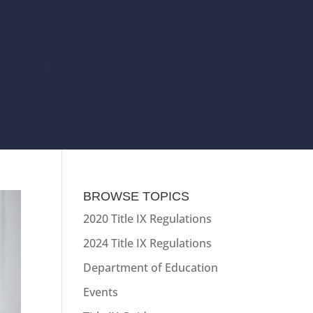
T
CONTACT US
BROWSE TOPICS
2020 Title IX Regulations
2024 Title IX Regulations
Department of Education
Events