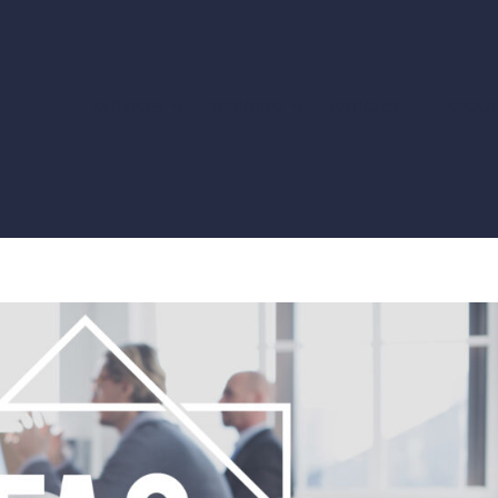
SERVICES
TRAINING
ARTICLES
ABOU