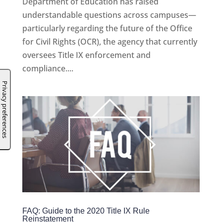
Department of Education has raised
understandable questions across campuses—
particularly regarding the future of the Office
for Civil Rights (OCR), the agency that currently
oversees Title IX enforcement and
compliance....
FAQ: Guide to the 2020 Title IX Rule
Reinstatement