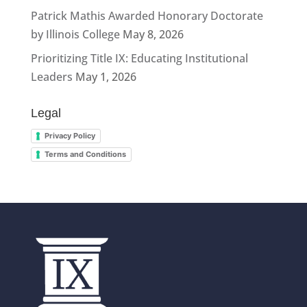
Patrick Mathis Awarded Honorary Doctorate
by Illinois College
May 8, 2026
Prioritizing Title IX: Educating Institutional
Leaders
May 1, 2026
Legal
Privacy Policy
Terms and Conditions