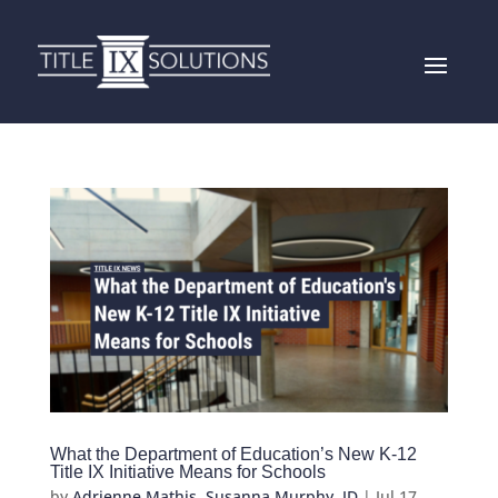
What the Department of Education’s New K-12
Title IX Initiative Means for Schools
by
Adrienne Mathis
,
Susanna Murphy, JD
|
Jul 17,