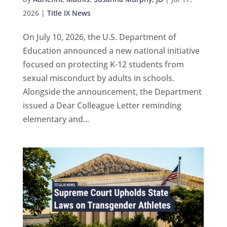
2026
|
Title IX News
On July 10, 2026, the U.S. Department of
Education announced a new national initiative
focused on protecting K-12 students from
sexual misconduct by adults in schools.
Alongside the announcement, the Department
issued a Dear Colleague Letter reminding
elementary and...