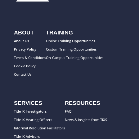
ABOUT
TRAINING
About Us
Online Training Opportunities
Privacy Policy
Custom Training Opportunities
Terms & Conditions
On-Campus Training Opportunities
Cookie Policy
Contact Us
SERVICES
RESOURCES
Title IX Investigators
FAQ
Title IX Hearing Officers
News & Insights from TIXS
Informal Resolution Facilitators
Title IX Advisors