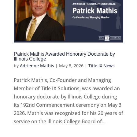
Patrick Mathis Awarded Honorary Doctorate by
Illinois College
by
Adrienne Mathis
|
May 8, 2026
|
Title IX News
Patrick Mathis, Co-Founder and Managing
Member of Title IX Solutions, was awarded an
honorary doctorate by Illinois College during
its 192nd Commencement ceremony on May 3,
2026. Mathis was recognized for his 20 years of
service on the Illinois College Board of...