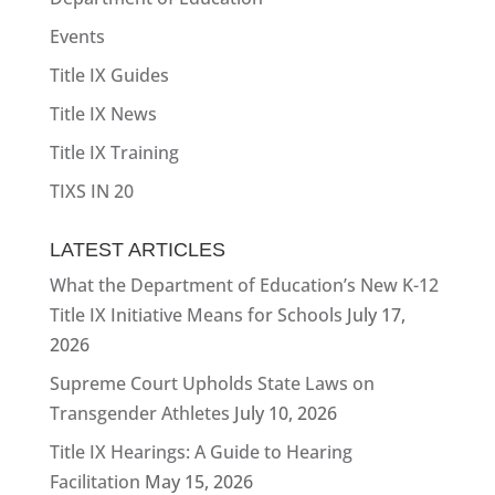
Events
Title IX Guides
Title IX News
Title IX Training
TIXS IN 20
LATEST ARTICLES
What the Department of Education’s New K-12
Title IX Initiative Means for Schools
July 17,
2026
Supreme Court Upholds State Laws on
Transgender Athletes
July 10, 2026
Title IX Hearings: A Guide to Hearing
Facilitation
May 15, 2026