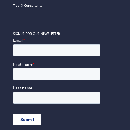
Title IX Consultants
SIGNUP FOR OUR NEWSLETTER