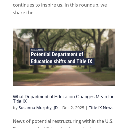
continues to inspire us. In this roundup, we
share the...
What Department of Education Changes Mean for
Title IX
by
Susanna Murphy, JD
|
Dec 2, 2025
|
Title IX News
News of potential restructuring within the U.S.