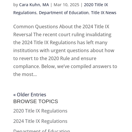
by
Cara Kuhn, MA
|
Mar 10, 2025
|
2020 Title IX
Regulations
,
Department of Education
,
Title IX News
Common Questions About the 2024 Title IX
Reversal The recent court ruling invalidating
the 2024 Title IX Regulations has left many
institutions with urgent questions about how
to revert to the 2020 Rule and ensure
compliance. Below, we’ve compiled answers to
the most...
« Older Entries
BROWSE TOPICS
2020 Title IX Regulations
2024 Title IX Regulations
Department of Education