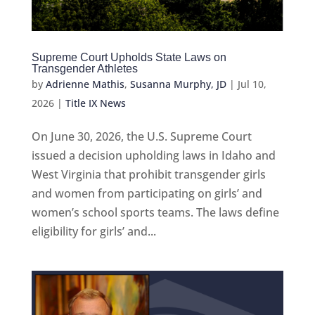
Supreme Court Upholds State Laws on
Transgender Athletes
by
Adrienne Mathis
,
Susanna Murphy, JD
|
Jul 10,
2026
|
Title IX News
On June 30, 2026, the U.S. Supreme Court
issued a decision upholding laws in Idaho and
West Virginia that prohibit transgender girls
and women from participating on girls’ and
women’s school sports teams. The laws define
eligibility for girls’ and...