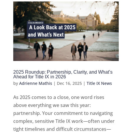
2025 Roundup: Partnership, Clarity, and What’s
Ahead for Title IX in 2026
by
Adrienne Mathis
|
Dec 16, 2025
|
Title IX News
As 2025 comes to a close, one word rises
above everything we saw this year:
partnership. Your commitment to navigating
complex, sensitive Title IX work—often under
tight timelines and difficult circumstances—