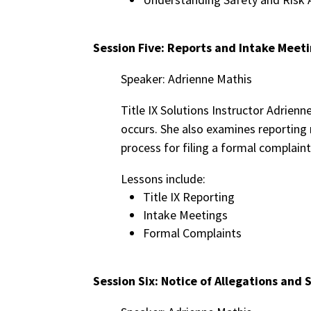
Session Five: Reports and Intake Meet
Speaker: Adrienne Mathis
Title IX Solutions Instructor Adrienn
occurs. She also examines reporting
process for filing a formal complaint
Lessons include:
Title IX Reporting
Intake Meetings
Formal Complaints
Session Six: Notice of Allegations and 