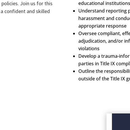
policies. Join us for this
educational institution
Understand reporting p
a confident and skilled
harassment and conduct 
appropriate response
Oversee compliant, effec
adjudication, and/or inf
violations
Develop a trauma-info
parties in Title IX compl
Outline the responsibilit
outside of the Title IX 