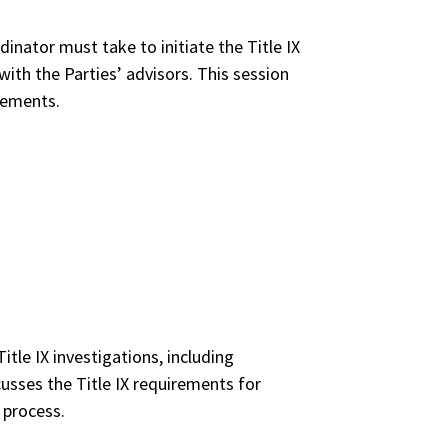
dinator must take to initiate the Title IX
ith the Parties’ advisors. This session
irements.
itle IX investigations, including
cusses the Title IX requirements for
 process.