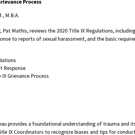
Grievance Process
M., M.B.A.
 Pat Mathis, reviews the 2020 Title IX Regulations, includin
onse to reports of sexual harassment, and the basic requirem
ulations
nt Response
e IX Grievance Process
oleau provides a foundational understanding of trauma and its
Title IX Coordinators to recognize biases and tips for condu