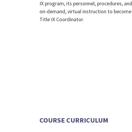
IX program, its personnel, procedures, and 
on-demand, virtual instruction to become 
Title IX Coordinator.
COURSE CURRICULUM