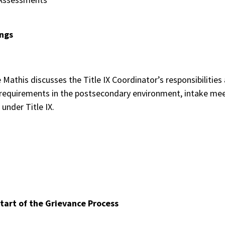
ings
e Mathis discusses the Title IX Coordinator’s responsibilitie
 requirements in the postsecondary environment, intake mee
 under Title IX.
Start of the Grievance Process