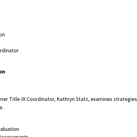
on
rdinator
ion
rmer Title IX Coordinator, Kathryn Statz, examines strategies
ia.
valuation
 Assessments