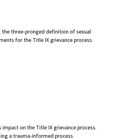
g the three-pronged definition of sexual
ents for the Title IX grievance process.
 impact on the Title IX grievance process.
cting a trauma-informed process.