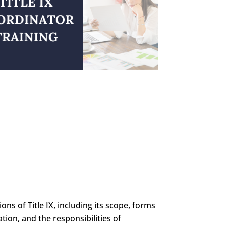
ons of Title IX, including its scope, forms
tion, and the responsibilities of