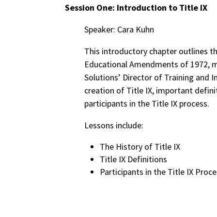
Session One: Introduction to Title IX
Speaker: Cara Kuhn
This introductory chapter outlines th
Educational Amendments of 1972, mo
Solutions’ Director of Training and 
creation of Title IX, important defini
participants in the Title IX process.
Lessons include:
The History of Title IX
Title IX Definitions
Participants in the Title IX Proc