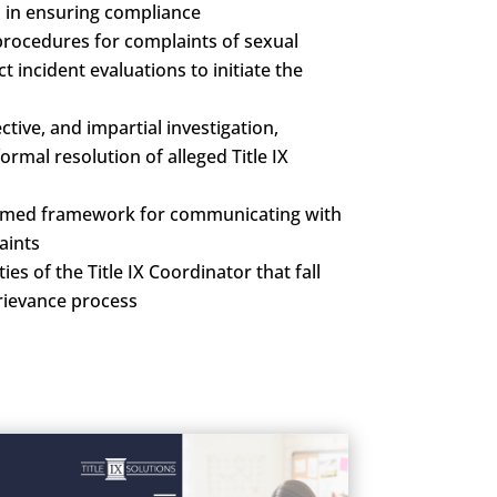
s in ensuring compliance
rocedures for complaints of sexual
incident evaluations to initiate the
tive, and impartial investigation,
ormal resolution of alleged Title IX
rmed framework for communicating with
aints
ies of the Title IX Coordinator that fall
grievance process