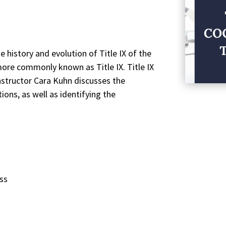
e history and evolution of Title IX of the
re commonly known as Title IX. Title IX
Instructor Cara Kuhn discusses the
tions, as well as identifying the
ess