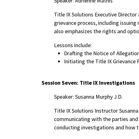
Speaker: Adrienne Mathis
Title IX Solutions Executive Director
grievance process, including issuing
also emphasizes the rights and optio
Lessons include:
Drafting the Notice of Allegatio
Initiating the Title IX Grievance
Session Seven: Title IX Investigations
Speaker: Susanna Murphy J.D.
Title IX Solutions Instructor Susanna
communicating with the parties and p
conducting investigations and how t