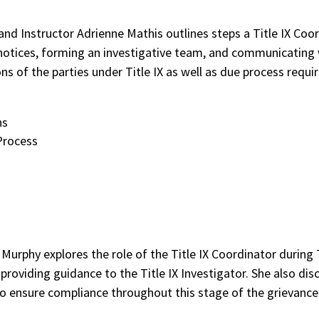
 and Instructor Adrienne Mathis outlines steps a Title IX Coor
 notices, forming an investigative team, and communicating w
ns of the parties under Title IX as well as due process requ
ns
 Process
 Murphy explores the role of the Title IX Coordinator during T
roviding guidance to the Title IX Investigator. She also dis
o ensure compliance throughout this stage of the grievance