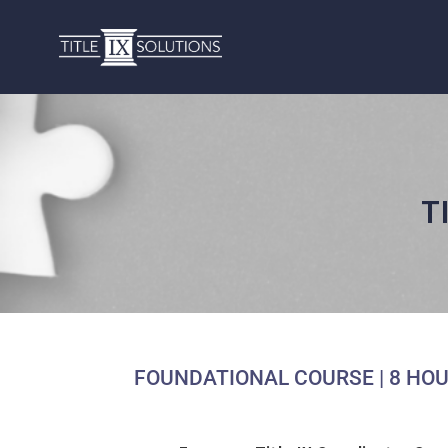
T
FOUNDATIONAL COURSE | 8 HOU