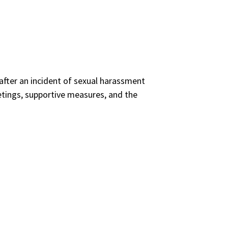
s after an incident of sexual harassment
tings, supportive measures, and the