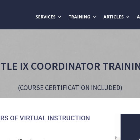
SERVICES
TRAINING
ARTICLES
ITLE IX COORDINATOR TRAINI
(COURSE CERTIFICATION INCLUDED)
RS OF VIRTUAL INSTRUCTION