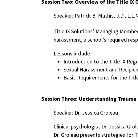
Session Two: Overview of the Title IX 
Speaker: Patrick B. Mathis, J.D., L.L.
Title IX Solutions’ Managing Member,
harassment, a school’s required resp
Lessons include:
Introduction to the Title IX Reg
Sexual Harassment and Recipie
Basic Requirements for the Titl
Session Three: Understanding Trauma
Speaker: Dr. Jessica Groleau
Clinical psychologist Dr. Jessica Gr
Dr. Groleau presents strategies for 