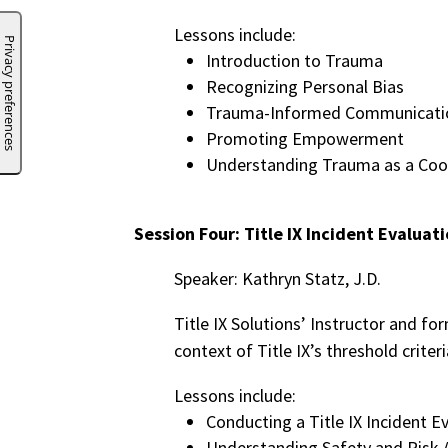
Lessons include:
Introduction to Trauma
Recognizing Personal Bias
Trauma-Informed Communicati
Promoting Empowerment
Understanding Trauma as a Coo
Session Four: Title IX Incident Evaluat
Speaker: Kathryn Statz, J.D.
Title IX Solutions’ Instructor and fo
context of Title IX’s threshold criter
Lessons include:
Conducting a Title IX Incident E
Understanding Safety and Risk