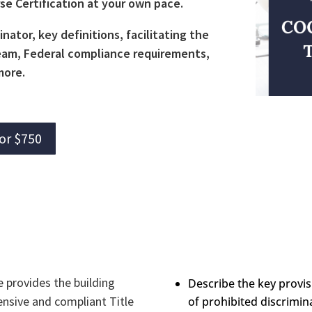
rse Certification at your own pace.
inator, key definitions, facilitating the
 team, Federal compliance requirements,
more.
for $750
e provides the building
Describe the key provisi
ensive and compliant Title
of prohibited discrimina