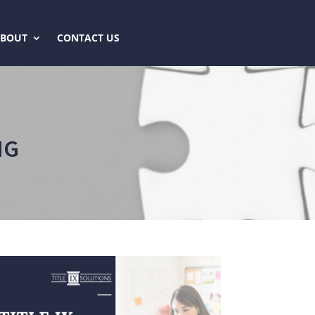
ABOUT
CONTACT US
NG