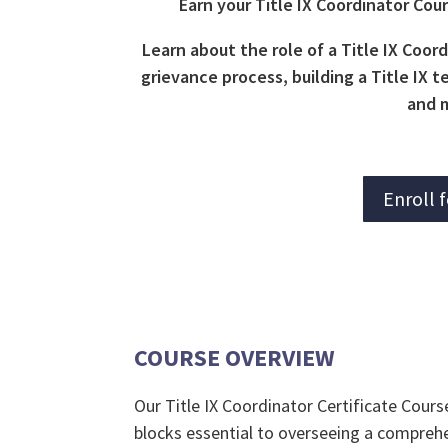
Earn your Title IX Coordinator Cou
Learn about the role of a Title IX Coord
grievance process, building a Title IX
and 
Enroll 
COURSE OVERVIEW
Our Title IX Coordinator Certificate Cours
blocks essential to overseeing a compreh