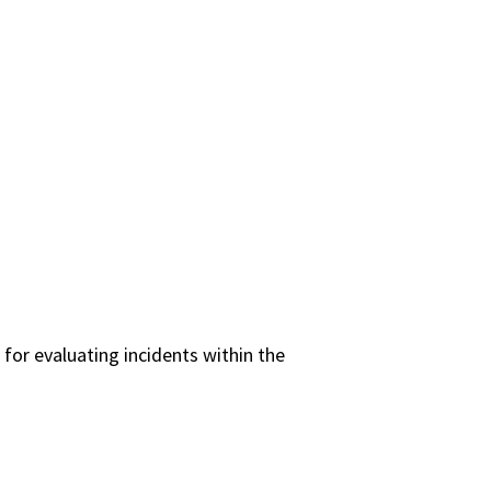
 for evaluating incidents within the