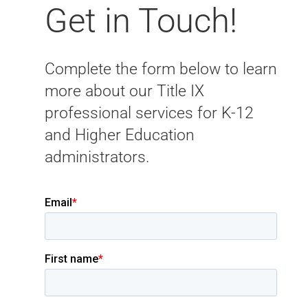
Get in Touch!
Complete the form below to learn
more about our Title IX
professional services for K-12
and Higher Education
administrators.