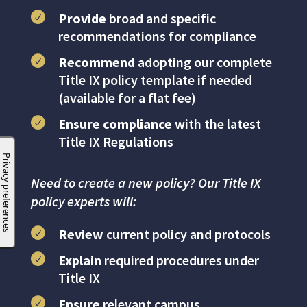
Provide
broad and specific
recommendations for compliance
Recommend
adopting our complete
Title IX policy template if needed
(available for a flat fee)
Ensure compliance
with the latest
Title IX Regulations
Need to create a new policy? Our Title IX
policy experts will:
Review
current policy and protocols
Explain
required procedures under
Title IX
Ensure
relevant campus