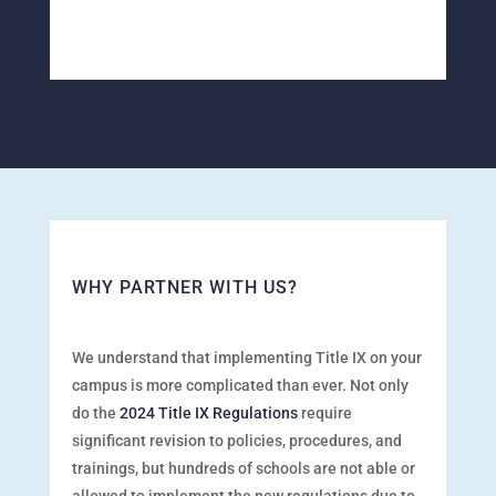
WHY PARTNER WITH US?
We understand that implementing Title IX on your
campus is more complicated than ever. Not only
do the
2024 Title IX Regulations
require
significant revision to policies, procedures, and
trainings, but hundreds of schools are not
able or