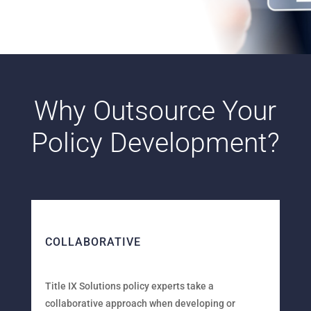
Why Outsource Your
Policy Development?
COLLABORATIVE
Title IX Solutions policy experts take a
collaborative approach when developing or