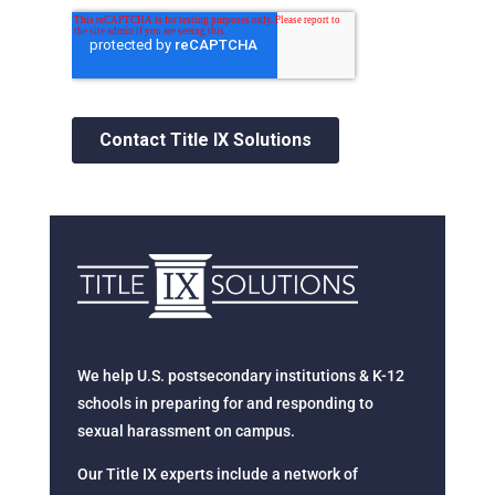
We help U.S. postsecondary institutions & K-12
schools in preparing for and responding to
sexual harassment on campus.
Our Title IX experts include a network of