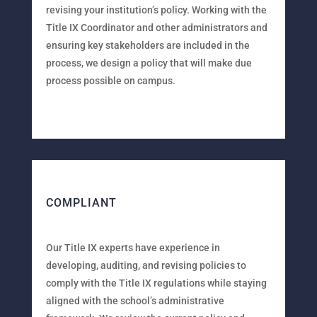
revising your institution’s policy. Working with the
Title IX Coordinator and other administrators and
ensuring key stakeholders are included in the
process, we design a policy that will make due
process possible on campus.
COMPLIANT
Our Title IX experts have experience in
developing, auditing, and revising policies to
comply with the Title IX regulations while staying
aligned with the school’s administrative