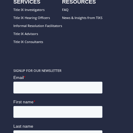
SERVICES
RESOURCES
Title IX Investigators
FAQ
Title IX Hearing Officers
News & Insights from TIXS
Informal Resolution Facilitators
Title IX Advisors
Title IX Consultants
SIGNUP FOR OUR NEWSLETTER