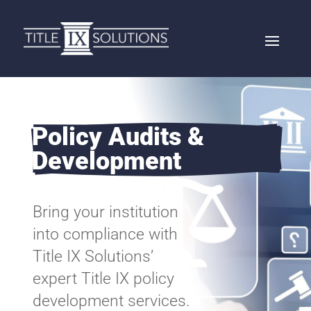
Policy Audits & 
Development 
Bring your institution
into compliance with
Title IX Solutions’
expert Title IX policy
development services.