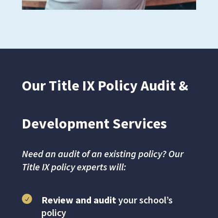
Our Title IX Policy Audit &
Development Services
Need an audit of an existing policy? Our
Title IX policy experts will:
Review and audit
your school’s
policy