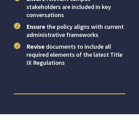
stakeholders are included in key
conversations
Ensure
the policy aligns with current
administrative frameworks
Revise
documents to include all
required elements of the latest Title
IX Regulations