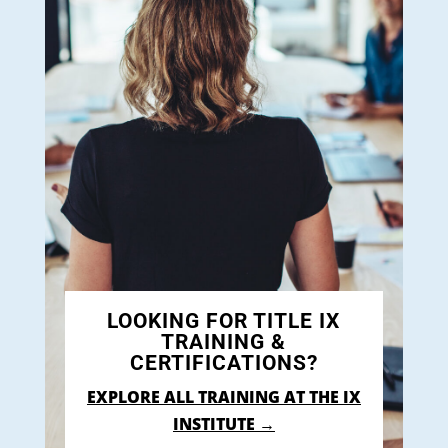
LOOKING FOR TITLE IX
TRAINING &
CERTIFICATIONS?
EXPLORE ALL TRAINING AT THE IX
INSTITUTE →