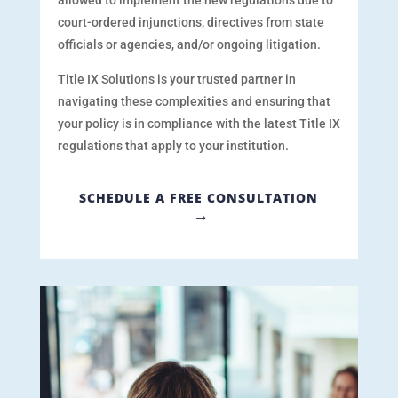
allowed
to implement the new regulations due to
court-ordered injunctions, directives from state
officials or agencies, and/or ongoing litigation.
Title IX Solutions is your trusted partner in
navigating these complexities and ensuring that
your policy is in compliance with the latest Title IX
regulations that apply to your institution.
SCHEDULE A FREE CONSULTATION