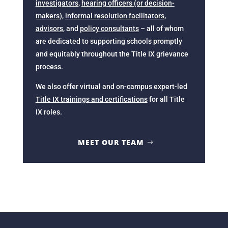
investigators
,
hearing officers (or decision-
makers)
,
informal resolution facilitators
,
advisors
, and
policy consultants
– all of whom
are dedicated to supporting schools promptly
and equitably throughout the Title IX grievance
process.
We also offer virtual and on-campus expert-led
Title IX trainings and certifications
for all Title
IX roles.
MEET OUR TEAM