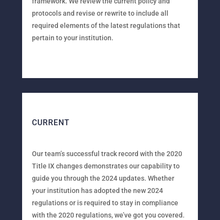
framework. We review the current policy and
protocols and revise or rewrite to include all
required elements of the latest regulations that
pertain to your institution.
CURRENT
Our team’s successful track record with the 2020
Title IX changes demonstrates our capability to
guide you through the 2024 updates. Whether
your institution has adopted the new 2024
regulations or is required to stay in compliance
with the 2020 regulations, we’ve got you covered.