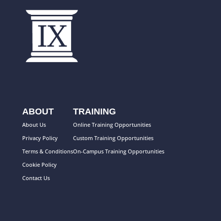
ABOUT
TRAINING
About Us
Online Training Opportunities
Privacy Policy
Custom Training Opportunities
Terms & Conditions
On-Campus Training Opportunities
Cookie Policy
Contact Us