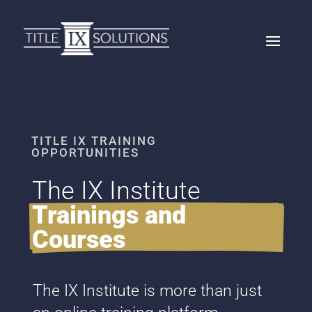
TITLE IX TRAINING
OPPORTUNITIES
The IX Institute 
Trainings and 
Courses
The IX Institute is more than just