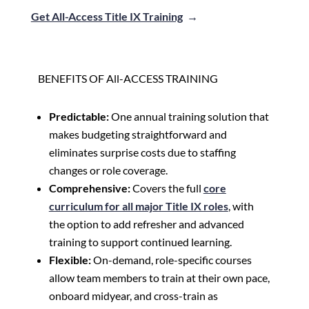
Get All-Access Title IX Training
→
BENEFITS OF All-ACCESS TRAINING
Predictable:
One annual training solution that
makes budgeting straightforward and
eliminates surprise costs due to staffing
changes or role coverage.
Comprehensive:
Covers the full
core
curriculum for all major Title IX roles
, with
the option to add refresher and advanced
training to support continued learning.
Flexible:
On-demand, role-specific courses
allow team members to train at their own pace,
onboard midyear, and cross-train as