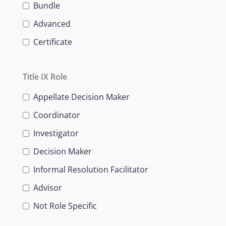
Bundle
Advanced
Certificate
Title IX Role
Appellate Decision Maker
Coordinator
Investigator
Decision Maker
Informal Resolution Facilitator
Advisor
Not Role Specific