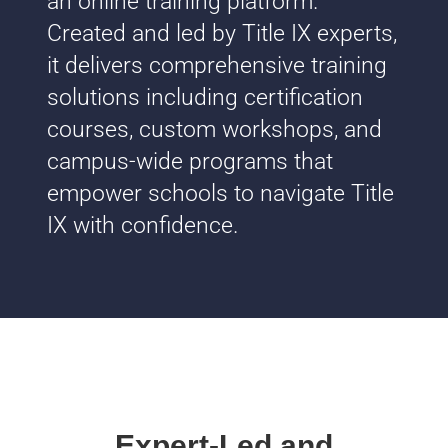
an online training platform.
Created and led by Title IX experts,
it delivers comprehensive training
solutions including certification
courses, custom workshops, and
campus-wide programs that
empower schools to navigate Title
IX with confidence.
Expert-Led and