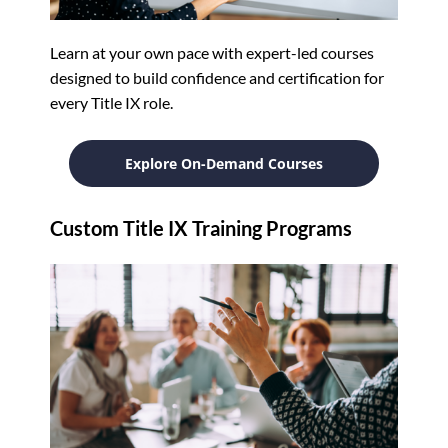
Learn at your own pace with expert-led courses
designed to build confidence and certification for
every Title IX role.
Explore On-Demand Courses
Custom Title IX Training Programs