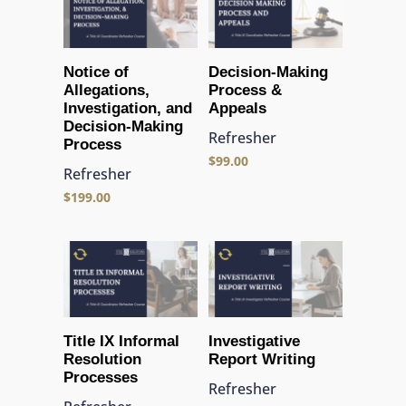
Notice of
Decision-Making
Allegations,
Process &
Investigation, and
Appeals
Decision-Making
Refresher
Process
$
99.00
Refresher
$
199.00
Title IX Informal
Investigative
Resolution
Report Writing
Processes
Refresher