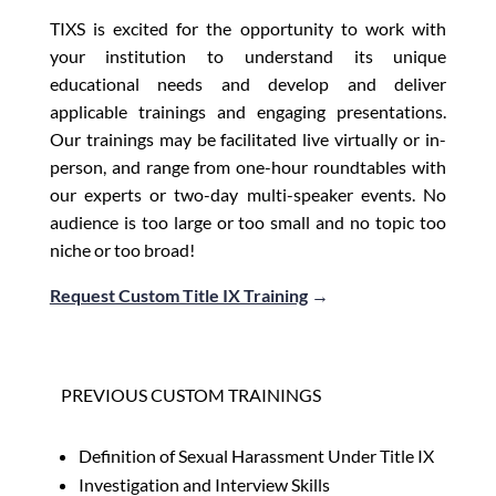
TIXS is excited for the opportunity to work with
your institution to understand its unique
educational needs and develop and deliver
applicable trainings and engaging presentations.
Our trainings may be facilitated live virtually or in-
person, and range from one-hour roundtables with
our experts or two-day multi-speaker events. No
audience is too large or too small and no topic too
niche or too broad!
Request Custom Title IX Training
→
PREVIOUS CUSTOM TRAININGS
Definition of Sexual Harassment Under Title IX
Investigation and Interview Skills