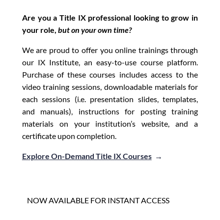
Are you a Title IX professional looking to grow in
your role,
but on your own time?
We are proud to offer you online trainings through
our IX Institute, an easy-to-use course platform.
Purchase of these courses includes access to the
video training sessions, downloadable materials for
each sessions (i.e. presentation slides, templates,
and manuals), instructions for posting training
materials on your institution’s website, and a
certificate upon completion.
Explore On-Demand Title IX Courses
→
NOW AVAILABLE FOR INSTANT ACCESS