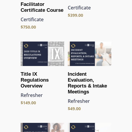
Facilitator
Certificate
Certificate Course
$
399.00
Certificate
$
750.00
Title IX
Incident
Regulations
Evaluation,
Overview
Reports & Intake
Meetings
Refresher
Refresher
$
149.00
$
49.00