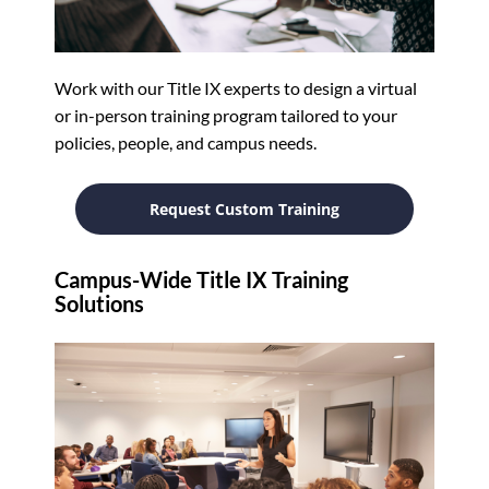
Work with our Title IX experts to design a virtual
or in-person training program tailored to your
policies, people, and campus needs.
Request Custom Training
Campus-Wide Title IX Training
Solutions