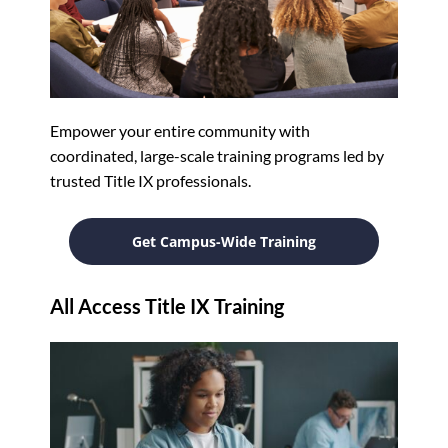
Empower your entire community with
coordinated, large-scale training programs led by
trusted Title IX professionals.
Get Campus-Wide Training
All Access Title IX Training