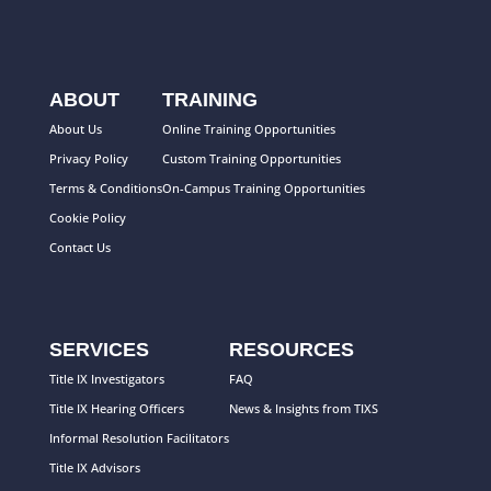
ABOUT
TRAINING
About Us
Online Training Opportunities
Privacy Policy
Custom Training Opportunities
Terms & Conditions
On-Campus Training Opportunities
Cookie Policy
Contact Us
SERVICES
RESOURCES
Title IX Investigators
FAQ
Title IX Hearing Officers
News & Insights from TIXS
Informal Resolution Facilitators
Title IX Advisors