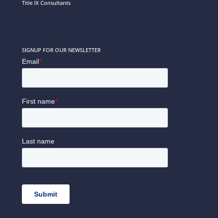
Title IX Consultants
SIGNUP FOR OUR NEWSLETTER