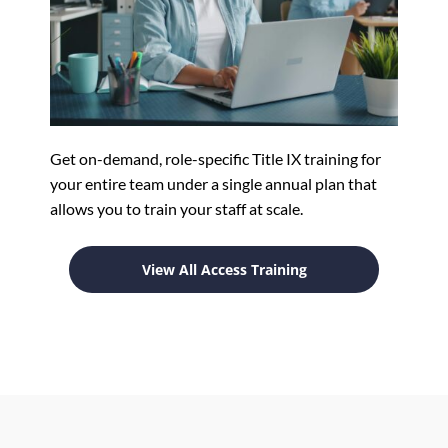
Get on-demand, role-specific Title IX training for
your entire team under a single annual plan that
allows you to train your staff at scale.
View All Access Training