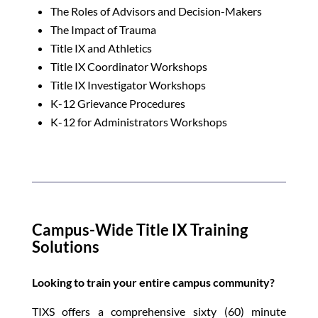
The Roles of Advisors and Decision-Makers
The Impact of Trauma
Title IX and Athletics
Title IX Coordinator Workshops
Title IX Investigator Workshops
K-12 Grievance Procedures
K-12 for Administrators Workshops
Campus-Wide Title IX Training
Solutions
Looking to train your entire campus community?
TIXS offers a comprehensive sixty (60) minute