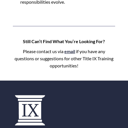
responsibilities evolve.
Still Can’t Find What You’re Looking For?
Please contact us via
email
if you have any
questions or suggestions for other Title IX Training
opportunities!