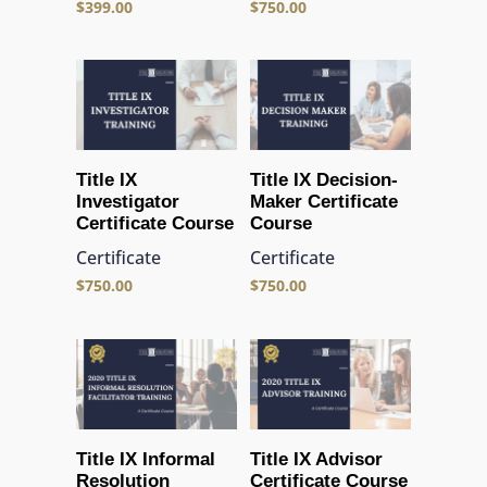
$
399.00
$
750.00
Title IX
Title IX Decision-
Investigator
Maker Certificate
Certificate Course
Course
Certificate
Certificate
$
750.00
$
750.00
Title IX Informal
Title IX Advisor
Resolution
Certificate Course