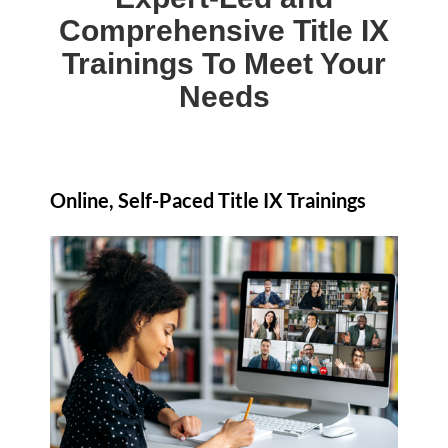
Comprehensive Title IX
Trainings To Meet Your
Needs
Online, Self-Paced Title IX Trainings