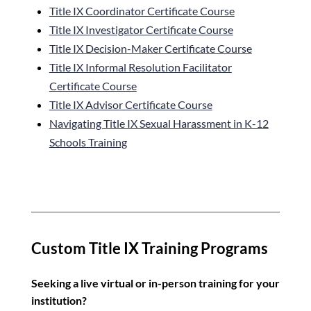
Title IX Coordinator Certificate Course
Title IX Investigator Certificate Course
Title IX Decision-Maker
Certificate Course
Title IX Informal Resolution Facilitator
Certificate Course
Title IX Advisor Certificate Course
Navigating Title IX Sexual Harassment in K-12
Schools Training
Custom Title IX Training Programs
Seeking a live virtual or in-person training for your
institution?