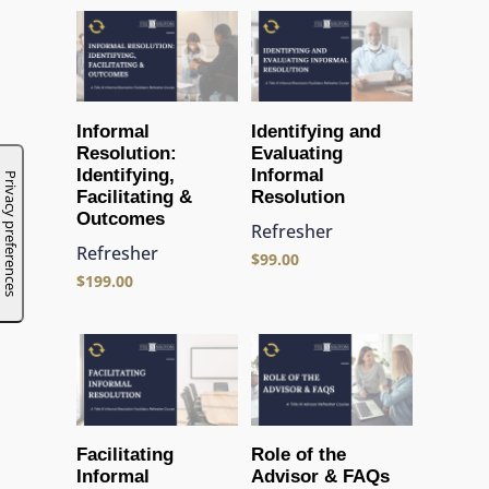
Informal
Identifying and
Resolution:
Evaluating
Identifying,
Informal
Facilitating &
Resolution
Outcomes
Refresher
Refresher
$
99.00
$
199.00
Facilitating
Role of the
Informal
Advisor & FAQs