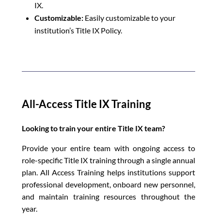
IX.
Customizable:
Easily customizable to your
institution’s Title IX Policy.
All-Access Title IX Training
Looking to train your entire Title IX team?
Provide your entire team with ongoing access to
role-specific Title IX training through a single annual
plan. All Access Training helps institutions support
professional development, onboard new personnel,
and maintain training resources throughout the
year.