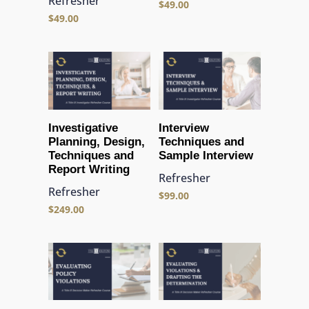
Refresher
$
49.00
$
49.00
Investigative
Interview
Planning, Design,
Techniques and
Techniques and
Sample Interview
Report Writing
Refresher
Refresher
$
99.00
$
249.00