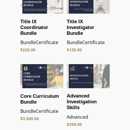
Title IX
Title IX
Coordinator
Investigator
Bundle
Bundle
Bundle
Certificate
Bundle
Certificate
$
225.00
$
125.00
Advanced
Core Curriculum
Investigation
Bundle
Skills
Bundle
Certificate
Advanced
$
3,500.00
$
299.00