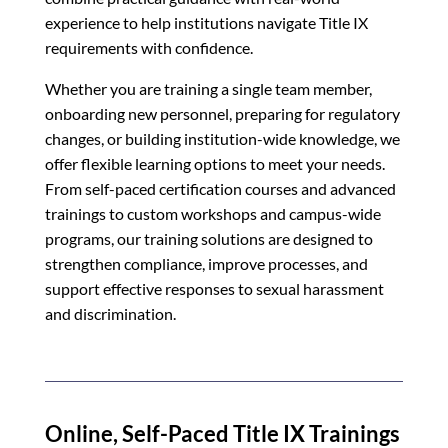
experience to help institutions navigate Title IX
requirements with confidence.
Whether you are training a single team member,
onboarding new personnel, preparing for regulatory
changes, or building institution-wide knowledge, we
offer flexible learning options to meet your needs.
From self-paced certification courses and advanced
trainings to custom workshops and campus-wide
programs, our training solutions are designed to
strengthen compliance, improve processes, and
support effective responses to sexual harassment
and discrimination.
Online, Self-Paced Title IX Trainings