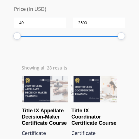
Price (In USD)
Showing all 28 results
Title IX Appellate
Title IX
Decision-Maker
Coordinator
Certificate Course
Certificate Course
Certificate
Certificate