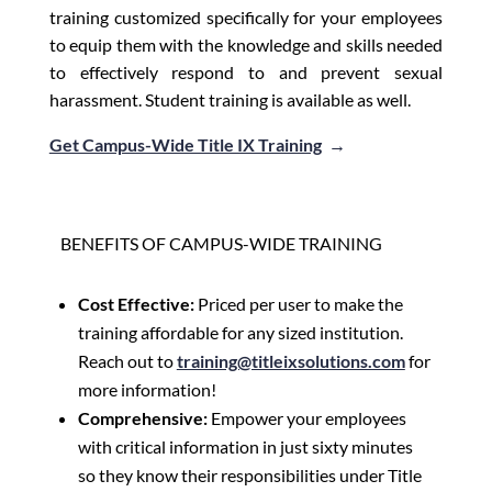
training customized specifically for your employees
to equip them with the knowledge and skills needed
to effectively respond to and prevent sexual
harassment. Student training is available as well.
Get Campus-Wide Title IX Training
→
BENEFITS OF CAMPUS-WIDE TRAINING
Cost Effective:
Priced per user to make the
training affordable for any sized institution.
Reach out to
training@titleixsolutions.com
for
more information!
Comprehensive:
Empower your employees
with critical information in just sixty minutes
so they know their responsibilities under Title