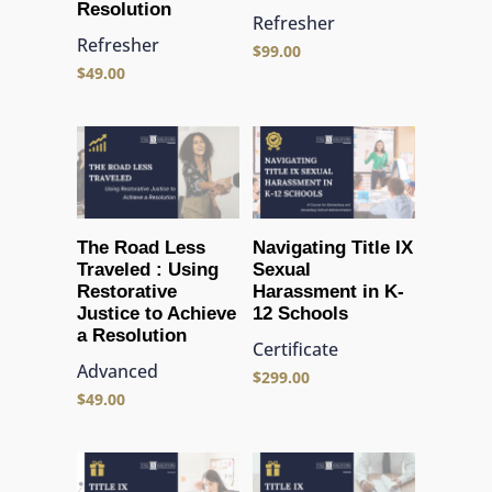
Resolution
Refresher
Refresher
$
99.00
$
49.00
The Road Less
Navigating Title IX
Traveled : Using
Sexual
Restorative
Harassment in K-
Justice to Achieve
12 Schools
a Resolution
Certificate
Advanced
$
299.00
$
49.00