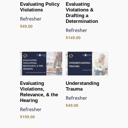
Evaluating Policy
Evaluating
Violations
Violations &
Drafting a
Refresher
Determination
$
49.00
Refresher
$
149.00
Evaluating
Understanding
Violations,
Trauma
Relevance, & the
Refresher
Hearing
$
49.00
Refresher
$
199.00