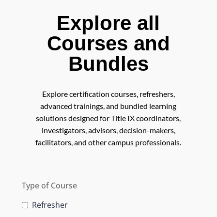
Explore all
Courses and
Bundles
Explore certification courses, refreshers,
advanced trainings, and bundled learning
solutions designed for Title IX coordinators,
investigators, advisors, decision-makers,
facilitators, and other campus professionals.
Type of Course
Refresher