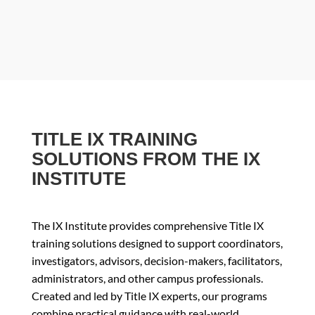
TITLE IX TRAINING
SOLUTIONS FROM THE IX
INSTITUTE
The IX Institute provides comprehensive Title IX
training solutions designed to support coordinators,
investigators, advisors, decision-makers, facilitators,
administrators, and other campus professionals.
Created and led by Title IX experts, our programs
combine practical guidance with real-world