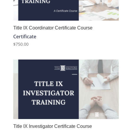
Title IX Coordinator Certificate Course
Certificate
$
750.00
Title IX Investigator Certificate Course