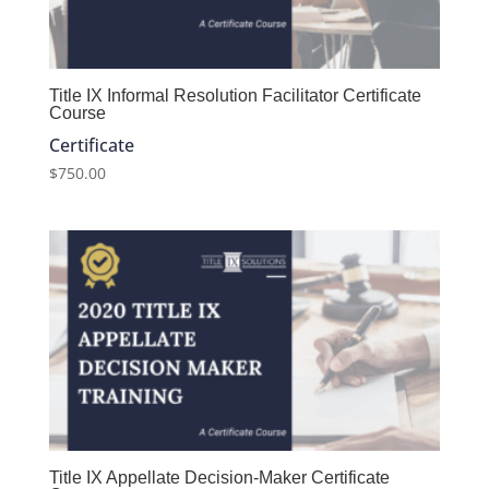
Title IX Informal Resolution Facilitator Certificate
Course
Certificate
$
750.00
Title IX Appellate Decision-Maker Certificate