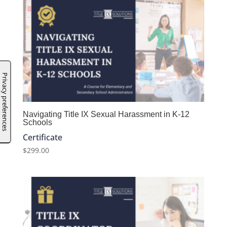
Navigating Title IX Sexual Harassment in K-12
Schools
Certificate
$
299.00