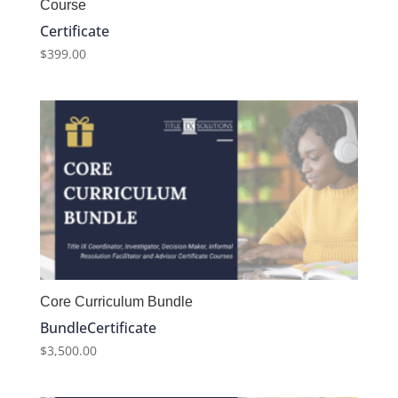
Course
Certificate
$
399.00
Core Curriculum Bundle
Bundle
Certificate
$
3,500.00