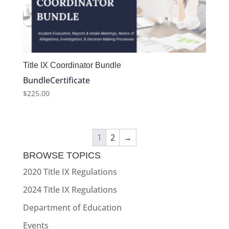
Title IX Coordinator Bundle
Bundle
Certificate
$
225.00
1
2
→
BROWSE TOPICS
2020 Title IX Regulations
2024 Title IX Regulations
Department of Education
Events