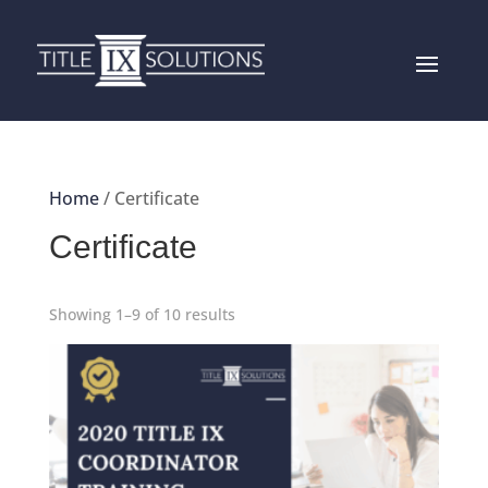
Home
/ Certificate
Certificate
Showing 1–9 of 10 results