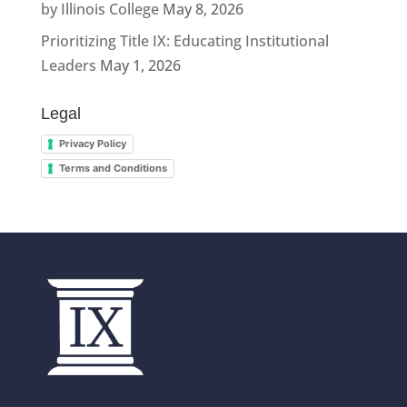
by Illinois College
May 8, 2026
Prioritizing Title IX: Educating Institutional
Leaders
May 1, 2026
Legal
Privacy Policy
Terms and Conditions