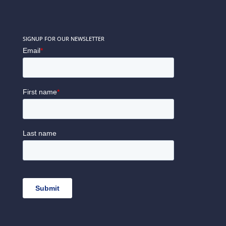
SIGNUP FOR OUR NEWSLETTER