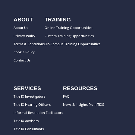
ABOUT
TRAINING
About Us
Online Training Opportunities
Privacy Policy
Custom Training Opportunities
Terms & Conditions
On-Campus Training Opportunities
Cookie Policy
Contact Us
SERVICES
RESOURCES
Title IX Investigators
FAQ
Title IX Hearing Officers
News & Insights from TIXS
Informal Resolution Facilitators
Title IX Advisors
Title IX Consultants