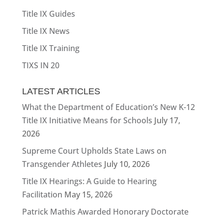
Title IX Guides
Title IX News
Title IX Training
TIXS IN 20
LATEST ARTICLES
What the Department of Education’s New K-12
Title IX Initiative Means for Schools
July 17,
2026
Supreme Court Upholds State Laws on
Transgender Athletes
July 10, 2026
Title IX Hearings: A Guide to Hearing
Facilitation
May 15, 2026
Patrick Mathis Awarded Honorary Doctorate