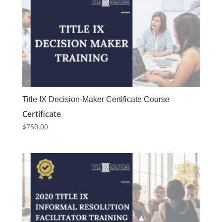
Title IX Decision-Maker Certificate Course
Certificate
$
750.00