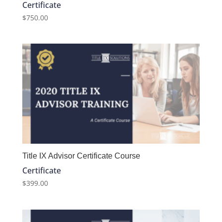
Certificate
$
750.00
Title IX Advisor Certificate Course
Certificate
$
399.00