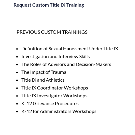
Request Custom Title IX Training
→
PREVIOUS CUSTOM TRAININGS
Definition of Sexual Harassment Under Title IX
Investigation and Interview Skills
The Roles of Advisors and Decision-Makers
The Impact of Trauma
Title IX and Athletics
Title IX Coordinator Workshops
Title IX Investigator Workshops
K-12 Grievance Procedures
K-12 for Administrators Workshops