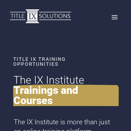
TITLE IX TRAINING
OPPORTUNITIES
The IX Institute 
Trainings and 
Courses
The IX Institute is more than just