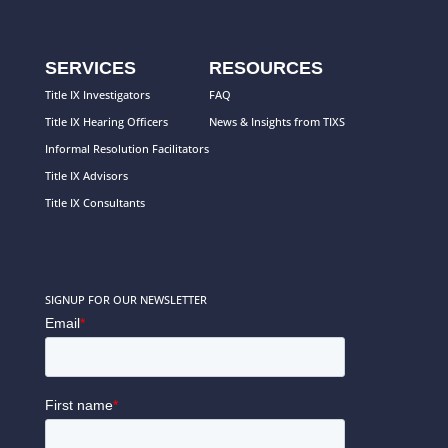
SERVICES
RESOURCES
Title IX Investigators
FAQ
Title IX Hearing Officers
News & Insights from TIXS
Informal Resolution Facilitators
Title IX Advisors
Title IX Consultants
SIGNUP FOR OUR NEWSLETTER