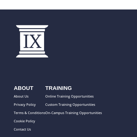
ABOUT
TRAINING
About Us
Online Training Opportunities
Privacy Policy
Custom Training Opportunities
Terms & Conditions
On-Campus Training Opportunities
Cookie Policy
Contact Us