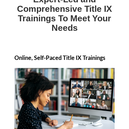
Comprehensive Title IX
Trainings To Meet Your
Needs
Online, Self-Paced Title IX Trainings