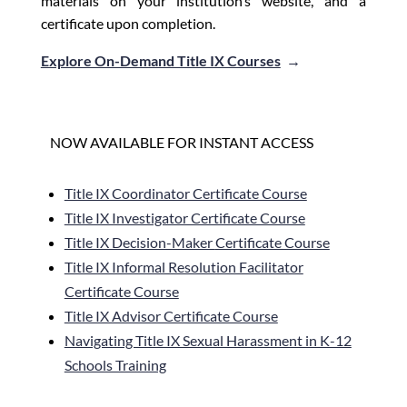
materials on your institution’s website, and a
certificate upon completion.
Explore On-Demand Title IX Courses
→
NOW AVAILABLE FOR INSTANT ACCESS
Title IX Coordinator Certificate Course
Title IX Investigator Certificate Course
Title IX Decision-Maker
Certificate Course
Title IX Informal Resolution Facilitator
Certificate Course
Title IX Advisor Certificate Course
Navigating Title IX Sexual Harassment in K-12
Schools Training