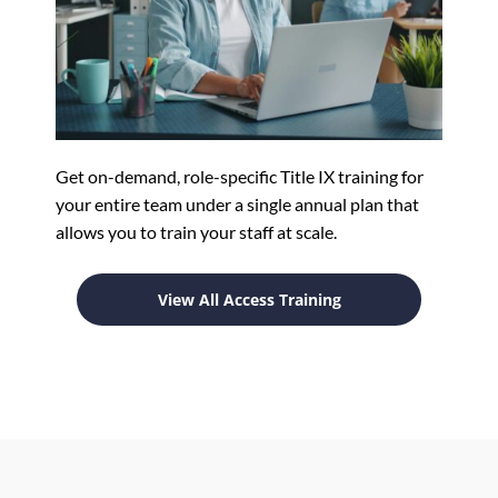
Get on-demand, role-specific Title IX training for
your entire team under a single annual plan that
allows you to train your staff at scale.
View All Access Training