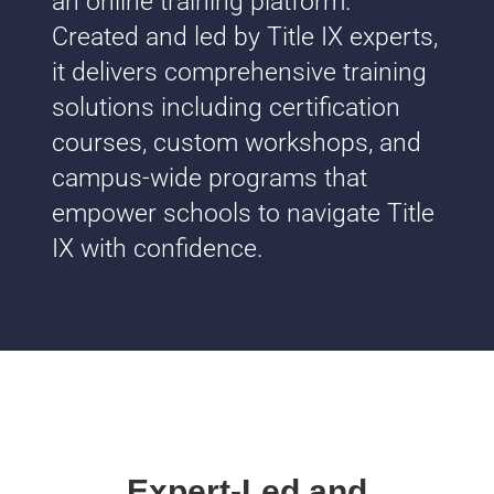
an online training platform.
Created and led by Title IX experts,
it delivers comprehensive training
solutions including certification
courses, custom workshops, and
campus-wide programs that
empower schools to navigate Title
IX with confidence.
Expert-Led and