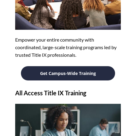
Empower your entire community with
coordinated, large-scale training programs led by
trusted Title IX professionals.
Get Campus-Wide Training
All Access Title IX Training