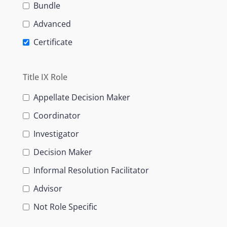
Bundle
Advanced
Certificate
Title IX Role
Appellate Decision Maker
Coordinator
Investigator
Decision Maker
Informal Resolution Facilitator
Advisor
Not Role Specific