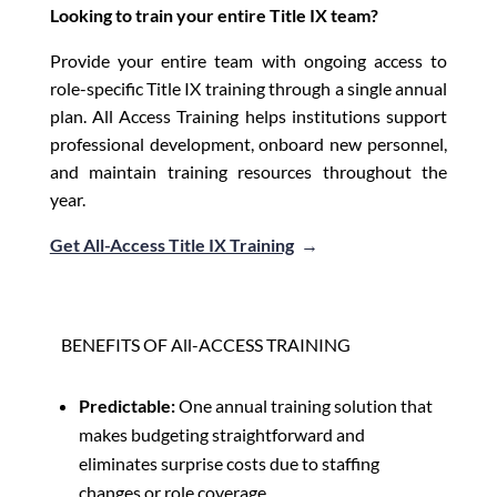
Looking to train your entire Title IX team?
Provide your entire team with ongoing access to
role-specific Title IX training through a single annual
plan. All Access Training helps institutions support
professional development, onboard new personnel,
and maintain training resources throughout the
year.
Get All-Access Title IX Training
→
BENEFITS OF All-ACCESS TRAINING
Predictable:
One annual training solution that
makes budgeting straightforward and
eliminates surprise costs due to staffing
changes or role coverage.