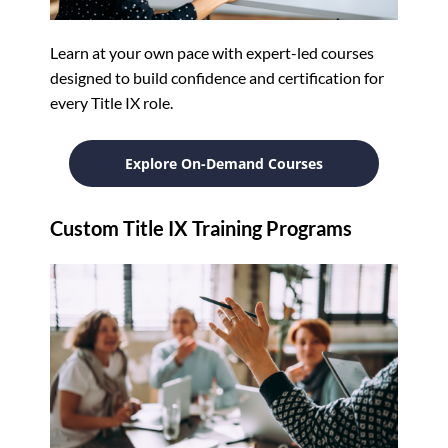
Learn at your own pace with expert-led courses
designed to build confidence and certification for
every Title IX role.
Explore On-Demand Courses
Custom Title IX Training Programs