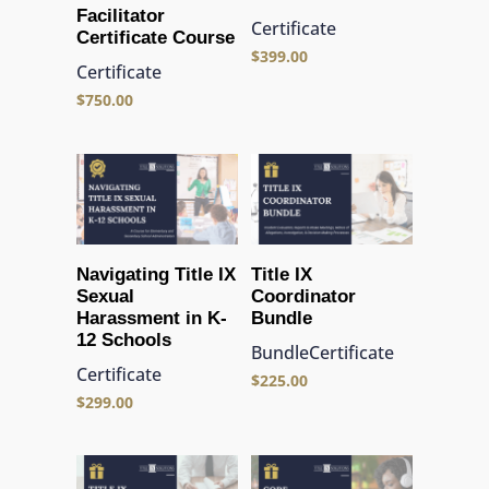
Facilitator
Certificate
Certificate Course
$
399.00
Certificate
$
750.00
Navigating Title IX
Title IX
Sexual
Coordinator
Harassment in K-
Bundle
12 Schools
Bundle
Certificate
Certificate
$
225.00
$
299.00