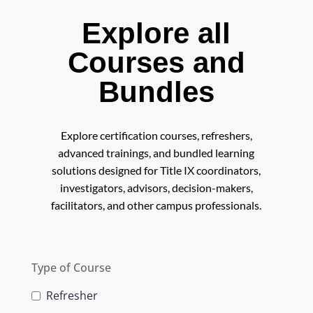
Explore all
Courses and
Bundles
Explore certification courses, refreshers,
advanced trainings, and bundled learning
solutions designed for Title IX coordinators,
investigators, advisors, decision-makers,
facilitators, and other campus professionals.
Type of Course
Refresher