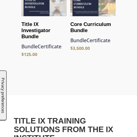
Title IX
Core Curriculum
Investigator
Bundle
Bundle
Bundle
Certificate
Bundle
Certificate
$
3,500.00
$
125.00
TITLE IX TRAINING
SOLUTIONS FROM THE IX