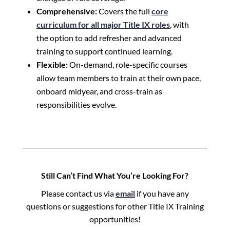
Comprehensive:
Covers the full
core
curriculum for all major Title IX roles
, with
the option to add refresher and advanced
training to support continued learning.
Flexible:
On-demand, role-specific courses
allow team members to train at their own pace,
onboard midyear, and cross-train as
responsibilities evolve.
Still Can’t Find What You’re Looking For?
Please contact us via
email
if you have any
questions or suggestions for other Title IX Training
opportunities!