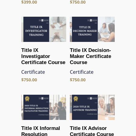
$
399.00
$
750.00
Title IX
Title IX Decision-
Investigator
Maker Certificate
Certificate Course
Course
Certificate
Certificate
$
750.00
$
750.00
Title IX Informal
Title IX Advisor
Resolution
Certificate Course