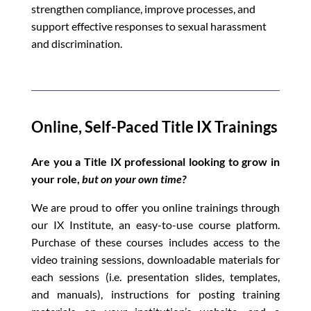
strengthen compliance, improve processes, and
support effective responses to sexual harassment
and discrimination.
Online, Self-Paced Title IX Trainings
Are you a Title IX professional looking to grow in
your role,
but on your own time?
We are proud to offer you online trainings through
our IX Institute, an easy-to-use course platform.
Purchase of these courses includes access to the
video training sessions, downloadable materials for
each sessions (i.e. presentation slides, templates,
and manuals), instructions for posting training