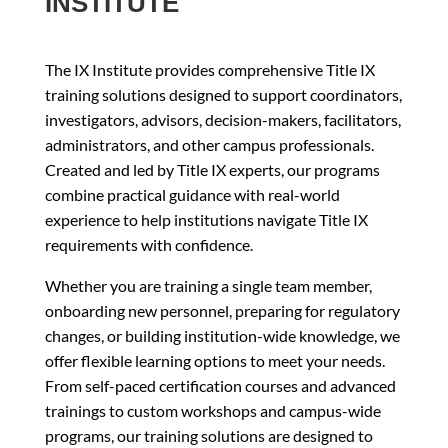
INSTITUTE
The IX Institute provides comprehensive Title IX
training solutions designed to support coordinators,
investigators, advisors, decision-makers, facilitators,
administrators, and other campus professionals.
Created and led by Title IX experts, our programs
combine practical guidance with real-world
experience to help institutions navigate Title IX
requirements with confidence.
Whether you are training a single team member,
onboarding new personnel, preparing for regulatory
changes, or building institution-wide knowledge, we
offer flexible learning options to meet your needs.
From self-paced certification courses and advanced
trainings to custom workshops and campus-wide
programs, our training solutions are designed to