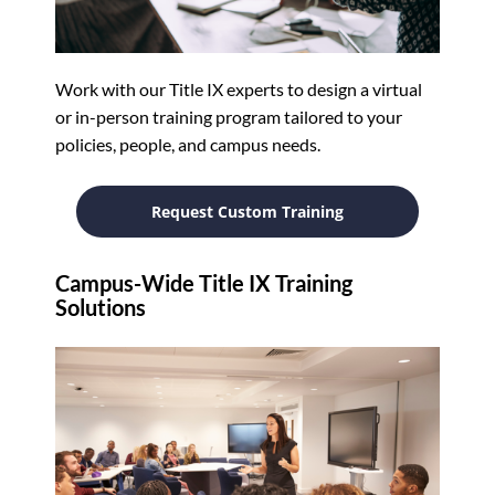
Work with our Title IX experts to design a virtual
or in-person training program tailored to your
policies, people, and campus needs.
Request Custom Training
Campus-Wide Title IX Training
Solutions