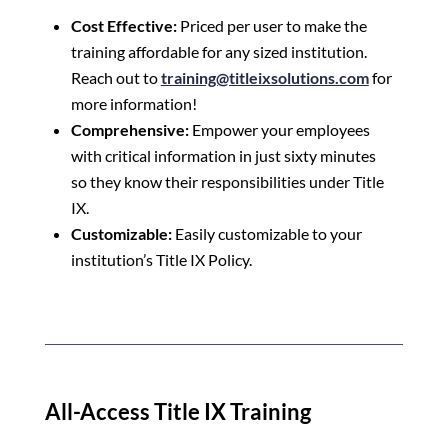
Cost Effective:
Priced per user to make the
training affordable for any sized institution.
Reach out to
training@titleixsolutions.com
for
more information!
Comprehensive:
Empower your employees
with critical information in just sixty minutes
so they know their responsibilities under Title
IX.
Customizable:
Easily customizable to your
institution’s Title IX Policy.
All-Access Title IX Training