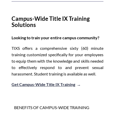
Campus-Wide Title IX Training
Solutions
Looking to train your entire campus community?
TIXS offers a comprehensive sixty (60) minute
training customized specifically for your employees
to equip them with the knowledge and skills needed
to effectively respond to and prevent sexual
harassment. Student training is available as well.
Get Campus-Wide Title IX Training
→
BENEFITS OF CAMPUS-WIDE TRAINING