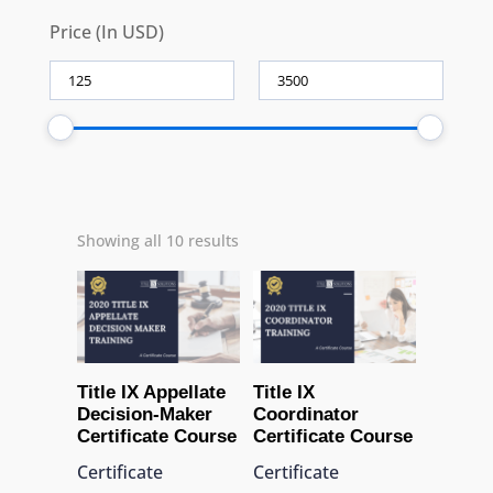
Price (In USD)
Showing all 10 results
Title IX Appellate
Title IX
Decision-Maker
Coordinator
Certificate Course
Certificate Course
Certificate
Certificate