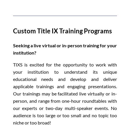
Custom Title IX Training Programs
Seeking a live virtual or in-person training for your
institution?
TIXS is excited for the opportunity to work with
your institution to understand its unique
educational needs and develop and deliver
applicable trainings and engaging presentations.
Our trainings may be facilitated live virtually or in-
person, and range from one-hour roundtables with
our experts or two-day multi-speaker events. No
audience is too large or too small and no topic too
niche or too broad!