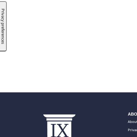
ABO
About
Priva