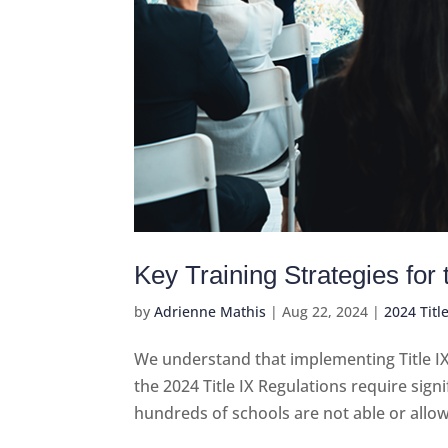
Key Training Strategies for
by
Adrienne Mathis
|
Aug 22, 2024
|
2024 Titl
We understand that implementing Title I
the 2024 Title IX Regulations require signi
hundreds of schools are not able or allo