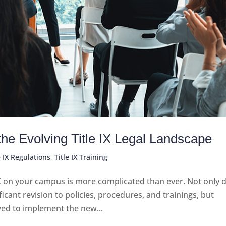
 the Evolving Title IX Legal Landscape
e IX Regulations
,
Title IX Training
X on your campus is more complicated than ever. Not only 
ficant revision to policies, procedures, and trainings, but
wed to implement the new...