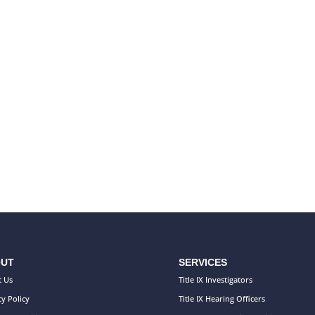
UT
SERVICES
 Us
Title IX Investigators
cy Policy
Title IX Hearing Officers