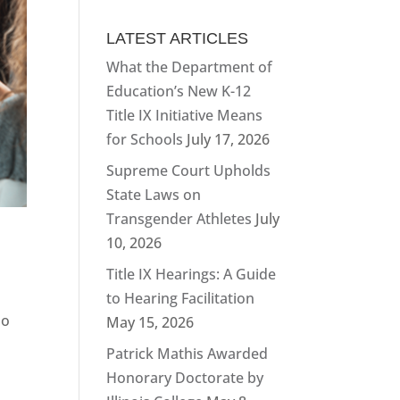
LATEST ARTICLES
What the Department of
Education’s New K-12
Title IX Initiative Means
for Schools
July 17, 2026
Supreme Court Upholds
State Laws on
Transgender Athletes
July
10, 2026
Title IX Hearings: A Guide
to Hearing Facilitation
do
May 15, 2026
Patrick Mathis Awarded
Honorary Doctorate by