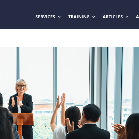
SERVICES
TRAINING
ARTICLES