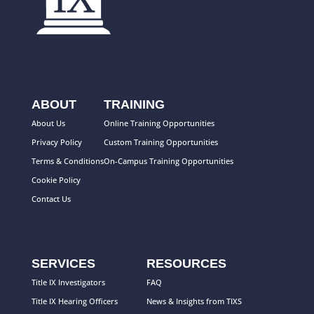
ABOUT
TRAINING
About Us
Online Training Opportunities
Privacy Policy
Custom Training Opportunities
Terms & Conditions
On-Campus Training Opportunities
Cookie Policy
Contact Us
SERVICES
RESOURCES
Title IX Investigators
FAQ
Title IX Hearing Officers
News & Insights from TIXS