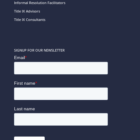
Informal Resolution Facilitators
Title IX Advisors
Title IX Consultants
SIGNUP FOR OUR NEWSLETTER