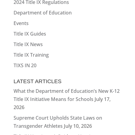
2024 Title IX Regulations
Department of Education
Events
Title IX Guides
Title IX News
Title IX Training
TIXS IN 20
LATEST ARTICLES
What the Department of Education’s New K-12
Title IX Initiative Means for Schools
July 17,
2026
Supreme Court Upholds State Laws on
Transgender Athletes
July 10, 2026