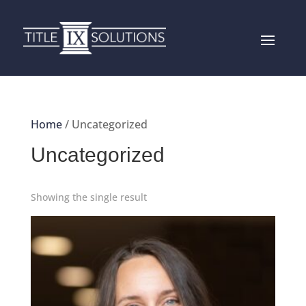
Home
/ Uncategorized
Uncategorized
Showing the single result