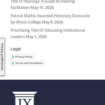
Title IX Hearings: A Guide to Hearing
Facilitation
May 15, 2026
Patrick Mathis Awarded Honorary Doctorate
by Illinois College
May 8, 2026
Prioritizing Title IX: Educating Institutional
Leaders
May 1, 2026
Legal
Privacy Policy
Terms and Conditions