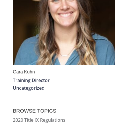
Cara Kuhn
Training Director
Uncategorized
BROWSE TOPICS
2020 Title IX Regulations