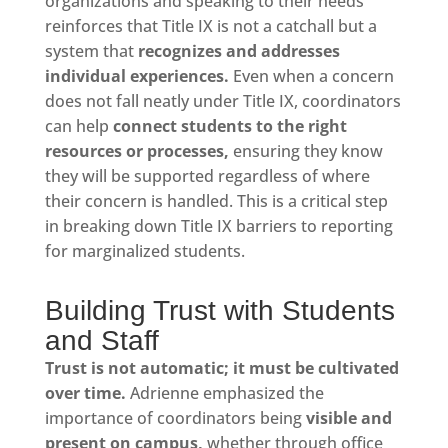
organizations and speaking to their needs
reinforces that Title IX is not a catchall but a
system that
recognizes and addresses
individual experiences.
Even when a concern
does not fall neatly under Title IX, coordinators
can help
connect students to the right
resources or processes,
ensuring they know
they will be supported regardless of where
their concern is handled. This is a critical step
in breaking down Title IX barriers to reporting
for marginalized students.
Building Trust with Students
and Staff
Trust is not automatic; it must be cultivated
over time.
Adrienne emphasized the
importance of coordinators being
visible and
present on campus,
whether through office