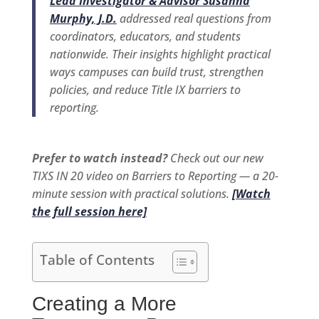
Lead Investigator & Advisor Susanna
Murphy, J.D.
addressed real questions from
coordinators, educators, and students
nationwide. Their insights highlight practical
ways campuses can build trust, strengthen
policies, and reduce Title IX barriers to
reporting.
Prefer to watch instead?
Check out our new
TIXS IN 20 video on Barriers to Reporting — a 20-
minute session with practical solutions.
[Watch
the full session here]
Table of Contents
Creating a More