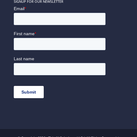
SIGNUP FOR OUR NEWSLETTER