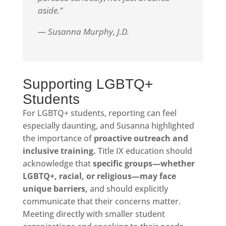
aside.”
— Susanna Murphy, J.D.
Supporting LGBTQ+
Students
For LGBTQ+ students, reporting can feel
especially daunting, and Susanna highlighted
the importance of
proactive outreach and
inclusive training.
Title IX education should
acknowledge that
specific groups—whether
LGBTQ+, racial, or religious—may face
unique barriers,
and should explicitly
communicate that their concerns matter.
Meeting directly with smaller student