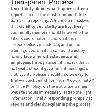
Transparent Process
Uncertainty about what happens after a
report
is one of the most common Title IX
barriers to reporting; Adrienne emphasized
that
visibility and clarity are key.
Every
community member should know who the
Title IX coordinator is and what their
responsibilities include. Beyond online
trainings, coordinators can build trust by
having
face time with students and
employees
through orientations, residence
hall visits, student government meetings, or
club events. Policies should also be
easy to
find
—a quick search for “Title IX Coordinator”
or “Title IX Policy” on the institution’s main
website should immediately lead to the right
information. Finally,
responding promptly to
reports and clearly explaining the process