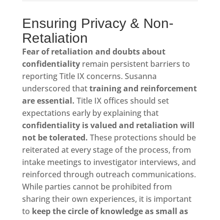
Ensuring Privacy & Non-
Retaliation
Fear of retaliation and doubts about
confidentiality
remain persistent barriers to
reporting Title IX concerns. Susanna
underscored that
training and reinforcement
are essential.
Title IX offices should set
expectations early by explaining that
confidentiality is valued and retaliation will
not be tolerated.
These protections should be
reiterated at every stage of the process, from
intake meetings to investigator interviews, and
reinforced through outreach communications.
While parties cannot be prohibited from
sharing their own experiences, it is important
to
keep the circle of knowledge as small as