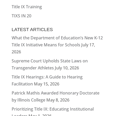
Title IX Training
TIXS IN 20
LATEST ARTICLES
What the Department of Education’s New K-12
Title IX Initiative Means for Schools
July 17,
2026
Supreme Court Upholds State Laws on
Transgender Athletes
July 10, 2026
Title IX Hearings: A Guide to Hearing
Facilitation
May 15, 2026
Patrick Mathis Awarded Honorary Doctorate
by Illinois College
May 8, 2026
Prioritizing Title IX: Educating Institutional