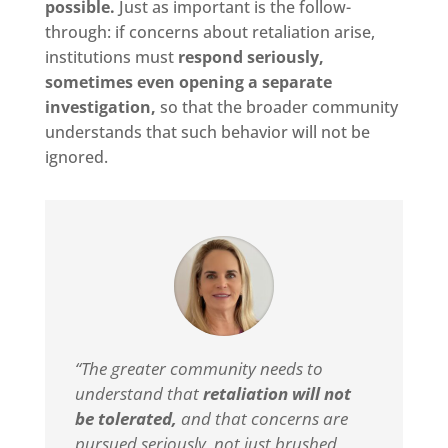
possible.
Just as important is the follow-
through: if concerns about retaliation arise,
institutions must
respond seriously,
sometimes even opening a separate
investigation,
so that the broader community
understands that such behavior will not be
ignored.
“The greater community needs to
understand that
retaliation will not
be tolerated,
and that concerns are
pursued seriously, not just brushed