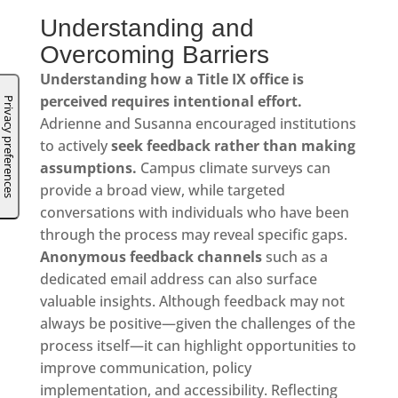
Understanding and
Overcoming Barriers
Understanding how a Title IX office is
perceived requires intentional effort.
Adrienne and Susanna encouraged institutions
to actively
seek feedback rather than making
assumptions.
Campus climate surveys can
provide a broad view, while targeted
conversations with individuals who have been
through the process may reveal specific gaps.
Anonymous feedback channels
such as a
dedicated email address can also surface
valuable insights. Although feedback may not
always be positive—given the challenges of the
process itself—it can highlight opportunities to
improve communication, policy
implementation, and accessibility. Reflecting