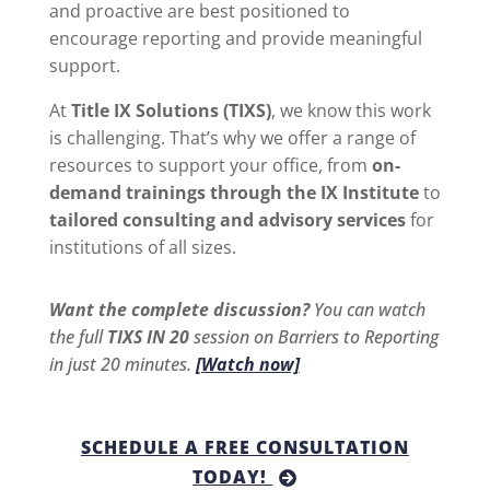
and proactive are best positioned to
encourage reporting and provide meaningful
support.
At
Title IX Solutions (TIXS)
, we know this work
is challenging. That’s why we offer a range of
resources to support your office, from
on-
demand trainings through the IX Institute
to
tailored consulting and advisory services
for
institutions of all sizes.
Want the complete discussion?
You can watch
the full
TIXS IN 20
session on Barriers to Reporting
in just 20 minutes.
[Watch now]
SCHEDULE A FREE CONSULTATION
TODAY!