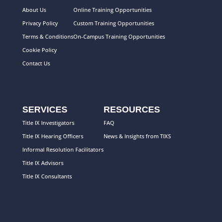
About Us
Online Training Opportunities
Privacy Policy
Custom Training Opportunities
Terms & Conditions
On-Campus Training Opportunities
Cookie Policy
Contact Us
SERVICES
RESOURCES
Title IX Investigators
FAQ
Title IX Hearing Officers
News & Insights from TIXS
Informal Resolution Facilitators
Title IX Advisors
Title IX Consultants