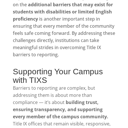
on the
additional barriers that may exist for
students with disabilities or limited English
proficiency
is another important step in
ensuring that every member of the community
feels safe coming forward. By addressing these
challenges directly, institutions can take
meaningful strides in overcoming Title IX
barriers to reporting.
Supporting Your Campus
with TIXS
Barriers to reporting are complex, but
addressing them is about more than
compliance — it’s about
building trust,
ensuring transparency, and supporting
every member of the campus community.
Title IX offices that remain visible, responsive,