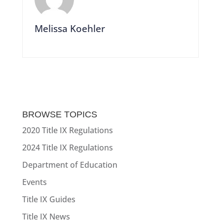
Melissa Koehler
BROWSE TOPICS
2020 Title IX Regulations
2024 Title IX Regulations
Department of Education
Events
Title IX Guides
Title IX News