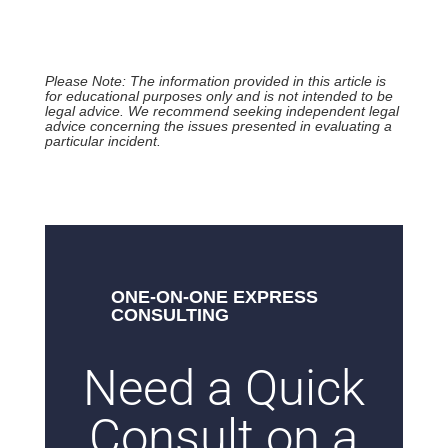
Please Note: The information provided in this article is
for educational purposes only and is not intended to be
legal advice. We recommend seeking independent legal
advice concerning the issues presented in evaluating a
particular incident.
ONE-ON-ONE EXPRESS
CONSULTING
Need a Quick
Consult on a