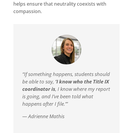
helps ensure that neutrality coexists with
compassion.
“If something happens, students should
be able to say,
‘I know who the Title IX
coordinator is
, I know where my report
is going, and I’ve been told what
happens after I file.’”
— Adrienne Mathis