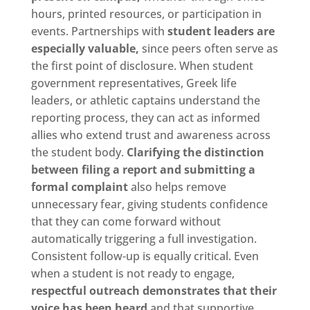
hours, printed resources, or participation in
events. Partnerships with
student leaders are
especially valuable,
since peers often serve as
the first point of disclosure. When student
government representatives, Greek life
leaders, or athletic captains understand the
reporting process, they can act as informed
allies who extend trust and awareness across
the student body.
Clarifying the distinction
between filing a report and submitting a
formal complaint
also helps remove
unnecessary fear, giving students confidence
that they can come forward without
automatically triggering a full investigation.
Consistent follow-up is equally critical. Even
when a student is not ready to engage,
respectful outreach demonstrates that their
voice has been heard
and that supportive