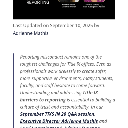
Last Updated on September 10, 2025 by
Adrienne Mathis
Reporting misconduct remains one of the
toughest challenges for Title IX offices. Even as
professionals work tirelessly to create safer,
more supportive environments, many students,
faculty, and staff hesitate to come forward.
Understanding and addressing
Title IX
barriers to reporting
is essential to building a
culture of trust and accountability. In our
September TIXS IN 20 Q&A session
,
Executive Director Adrienne Mathis
and