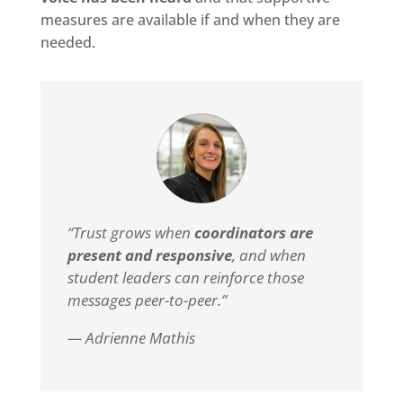
measures are available if and when they are
needed.
“Trust grows when
coordinators are
present and responsive
, and when
student leaders can reinforce those
messages peer-to-peer.”
— Adrienne Mathis