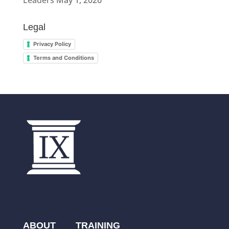
Leaders
May 1, 2026
Legal
Privacy Policy
Terms and Conditions
ABOUT
TRAINING