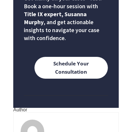
Book a one-hour session with
Title IX expert, Susanna
Murphy
, and get actionable
insights to navigate your case
with confidence.
Schedule Your
Consultation
Author