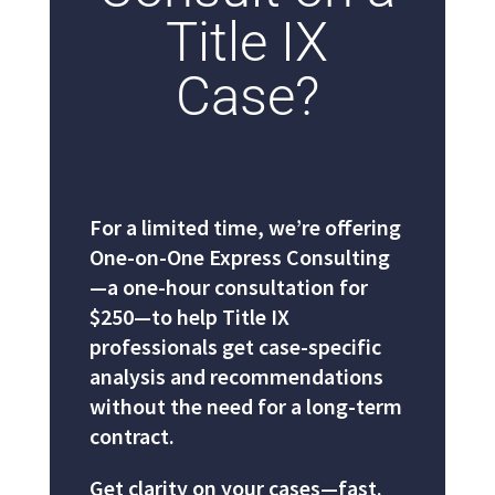
Title IX
Case?
For a limited time, we’re offering
One-on-One Express Consulting
—a one-hour consultation for
$250—to help Title IX
professionals get case-specific
analysis and recommendations
without the need for a long-term
contract.
Get clarity on your cases—fast.