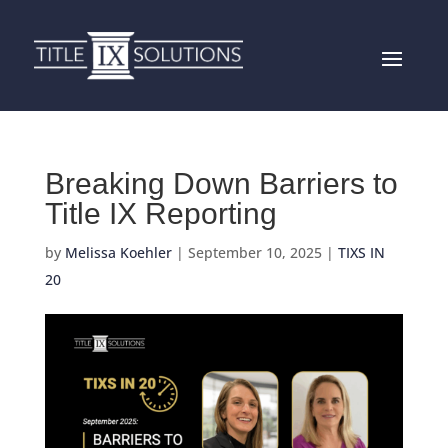
Breaking Down Barriers to
Title IX Reporting
by
Melissa Koehler
|
September 10, 2025
|
TIXS IN
20