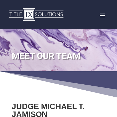
MEET OUR TEAM
JUDGE MICHAEL T.
JAMISON