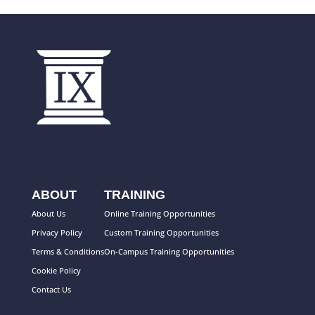
ABOUT
TRAINING
About Us
Online Training Opportunities
Privacy Policy
Custom Training Opportunities
Terms & Conditions
On-Campus Training Opportunities
Cookie Policy
Contact Us