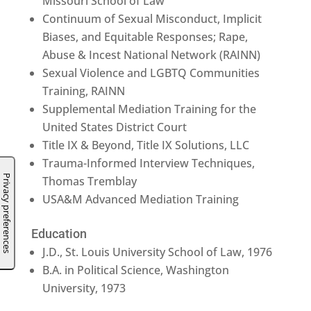
Missouri School of Law
Continuum of Sexual Misconduct, Implicit
Biases, and Equitable Responses; Rape,
Abuse & Incest National Network (RAINN)
Sexual Violence and LGBTQ Communities
Training, RAINN
Supplemental Mediation Training for the
United States District Court
Title IX & Beyond, Title IX Solutions, LLC
Trauma-Informed Interview Techniques,
Thomas Tremblay
USA&M Advanced Mediation Training
Education
J.D., St. Louis University School of Law, 1976
B.A. in Political Science, Washington
University, 1973