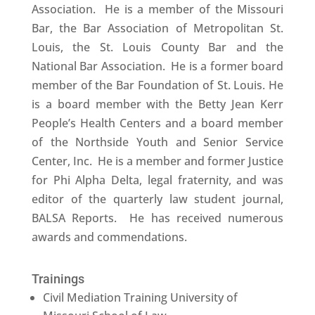
Association. He is a member of the Missouri
Bar, the Bar Association of Metropolitan St.
Louis, the St. Louis County Bar and the
National Bar Association. He is a former board
member of the Bar Foundation of St. Louis. He
is a board member with the Betty Jean Kerr
People’s Health Centers and a board member
of the Northside Youth and Senior Service
Center, Inc. He is a member and former Justice
for Phi Alpha Delta, legal fraternity, and was
editor of the quarterly law student journal,
BALSA Reports. He has received numerous
awards and commendations.
Trainings
Civil Mediation Training University of