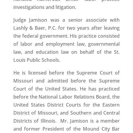
investigations and litigation.
Judge Jamison was a senior associate with
Lashly & Baer, P.C. for two years after leaving
the federal government. His practice consisted
of labor and employment law, governmental
law, and education law on behalf of the St.
Louis Public Schools.
He is licensed before the Supreme Court of
Missouri and admitted before the Supreme
Court of the United States. He has practiced
before the National Labor Relations Board, the
United States District Courts for the Eastern
District of Missouri, and Southern and Central
Districts of Illinois. Mr. Jamison is a member
and former President of the Mound City Bar