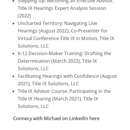
Stepping Up: Becoming an Effective Advisor,
Title IX Hearings Expert Analysis Session
(2022)
Uncharted Territory: Navigating Live
Hearings (August 2022), Co-Presenter for
Virtual Conference Title IX in Motion, Title IX
Solutions, LLC
K-12 Decision-Maker Training: Drafting the
Determination (March 2022), Title IX
Solutions, LLC
Facilitating Hearings with Confidence (August
2021), Title IX Solutions, LLC
Title IX Advisor Course: Participating in the
Title IX Hearing (March 2021), Title IX
Solutions, LLC
Connecy with Michael on LinkedIn here