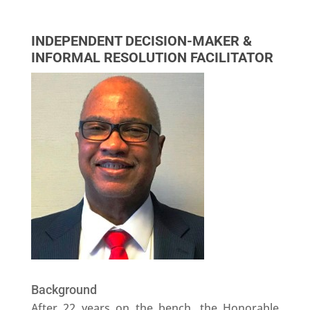
INDEPENDENT DECISION-MAKER &
INFORMAL RESOLUTION FACILITATOR
Background
After 22 years on the bench, the Honorable