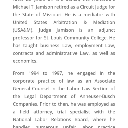
Michael T. Jamison retired as a Circuit Judge for
the State of Missouri. He is a mediator with
United States Arbitration & Mediation
(USA&M). Judge Jamison is an adjunct
professor for St. Louis Community College. He
has taught business Law, employment Law,
contracts and administrative Law, as well as
economics.
From 1994 to 1997, he engaged in the
corporate practice of law as an Associate
General Counsel in the Labor Law Section of
the Legal Department of Anheuser-Busch
Companies. Prior to then, he was employed as
a field attorney, trial specialist with the
National Labor Relations Board, where he
handled numerous unfair labor practice