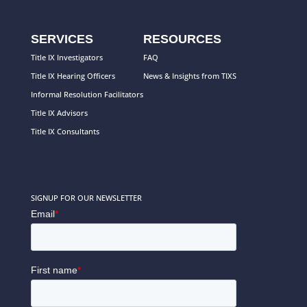
SERVICES
RESOURCES
Title IX Investigators
FAQ
Title IX Hearing Officers
News & Insights from TIXS
Informal Resolution Facilitators
Title IX Advisors
Title IX Consultants
SIGNUP FOR OUR NEWSLETTER