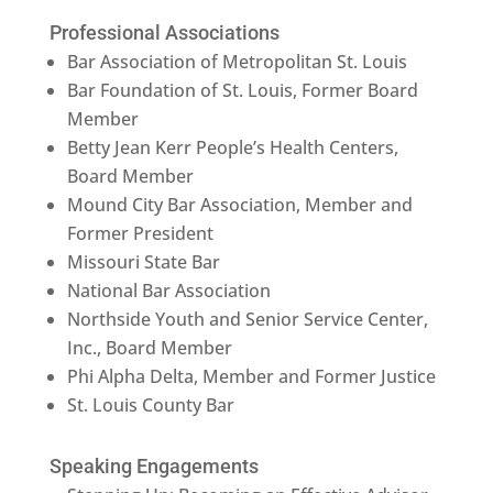
Professional Associations
Bar Association of Metropolitan St. Louis
Bar Foundation of St. Louis, Former Board
Member
Betty Jean Kerr People’s Health Centers,
Board Member
Mound City Bar Association, Member and
Former President
Missouri State Bar
National Bar Association
Northside Youth and Senior Service Center,
Inc., Board Member
Phi Alpha Delta, Member and Former Justice
St. Louis County Bar
Speaking Engagements