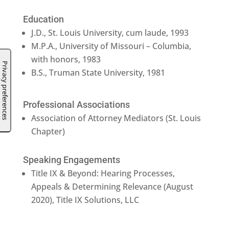
Education
J.D., St. Louis University, cum laude, 1993
M.P.A., University of Missouri – Columbia,
with honors, 1983
B.S., Truman State University, 1981
Professional Associations
Association of Attorney Mediators (St. Louis
Chapter)
Speaking Engagements
Title IX & Beyond: Hearing Processes,
Appeals & Determining Relevance (August
2020), Title IX Solutions, LLC