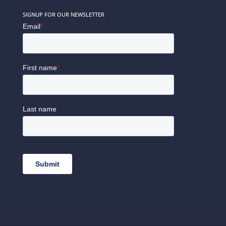
SIGNUP FOR OUR NEWSLETTER