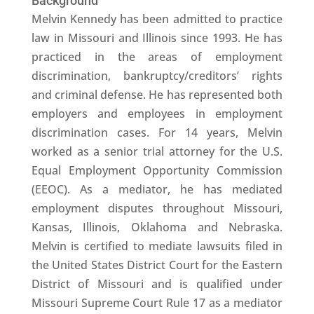
Background
Melvin Kennedy has been admitted to practice
law in Missouri and Illinois since 1993. He has
practiced in the areas of employment
discrimination, bankruptcy/creditors’ rights
and criminal defense. He has represented both
employers and employees in employment
discrimination cases. For 14 years, Melvin
worked as a senior trial attorney for the U.S.
Equal Employment Opportunity Commission
(EEOC). As a mediator, he has mediated
employment disputes throughout Missouri,
Kansas, Illinois, Oklahoma and Nebraska.
Melvin is certified to mediate lawsuits filed in
the United States District Court for the Eastern
District of Missouri and is qualified under
Missouri Supreme Court Rule 17 as a mediator