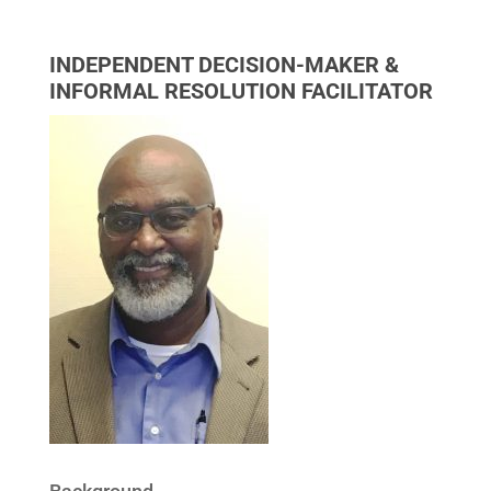
INDEPENDENT DECISION-MAKER &
INFORMAL RESOLUTION FACILITATOR