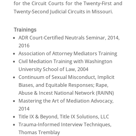
for the Circuit Courts for the Twenty-First and
Twenty-Second Judicial Circuits in Missouri.
Trainings
ADR Court-Certified Neutrals Seminar, 2014,
2016
Association of Attorney Mediators Training
Civil Mediation Training with Washington
University School of Law, 2004
Continuum of Sexual Misconduct, Implicit
Biases, and Equitable Responses; Rape,
Abuse & Incest National Network (RAINN)
Mastering the Art of Mediation Advocacy,
2014
Title IX & Beyond, Title IX Solutions, LLC
Trauma-Informed Interview Techniques,
Thomas Tremblay