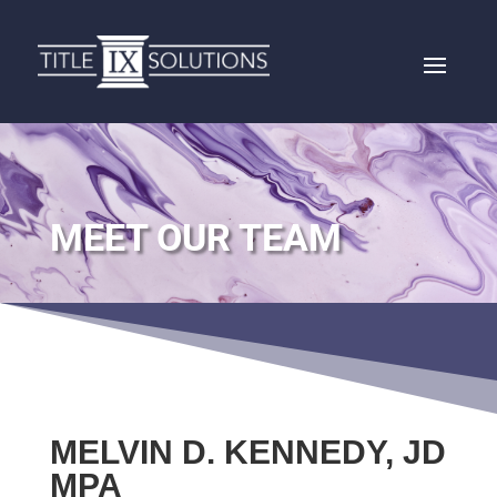
MEET OUR TEAM
MELVIN D. KENNEDY, JD
MPA