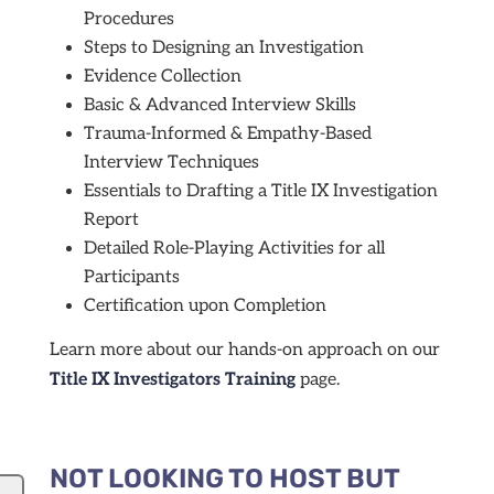
Procedures
Steps to Designing an Investigation
Evidence Collection
Basic & Advanced Interview Skills
Trauma-Informed & Empathy-Based
Interview Techniques
Essentials to Drafting a Title IX Investigation
Report
Detailed Role-Playing Activities for all
Participants
Certification upon Completion
Learn more about our hands-on approach on our
Title IX Investigators Training
page.
NOT LOOKING TO HOST BUT