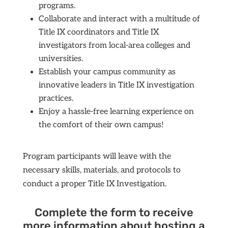
programs.
Collaborate and interact with a multitude of
Title IX coordinators and Title IX
investigators from local-area colleges and
universities.
Establish your campus community as
innovative leaders in Title IX investigation
practices.
Enjoy a hassle-free learning experience on
the comfort of their own campus!
Program participants will leave with the
necessary skills, materials, and protocols to
conduct a proper Title IX Investigation.
Complete the form to receive
more information about hosting a