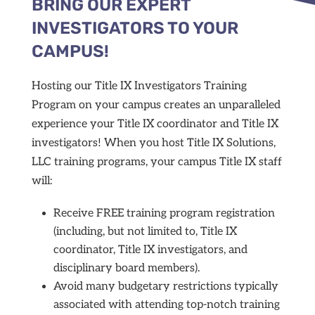
BRING OUR EXPERT
INVESTIGATORS TO YOUR
CAMPUS!
Hosting our Title IX Investigators Training
Program on your campus creates an unparalleled
experience your Title IX coordinator and Title IX
investigators! When you host Title IX Solutions,
LLC training programs, your campus Title IX staff
will:
Receive FREE training program registration
(including, but not limited to, Title IX
coordinator, Title IX investigators, and
disciplinary board members).
Avoid many budgetary restrictions typically
associated with attending top-notch training