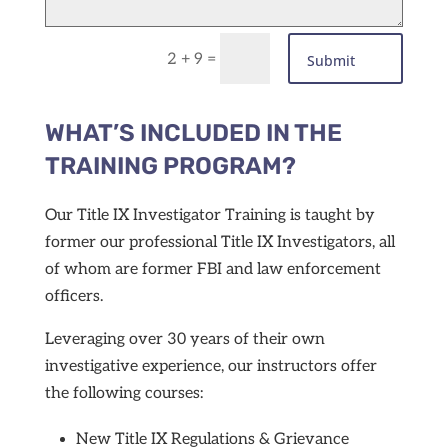
=
2 + 9
Submit
WHAT’S INCLUDED IN THE
TRAINING PROGRAM?
Our Title IX Investigator Training is taught by
former our professional Title IX Investigators, all
of whom are former FBI and law enforcement
officers.
Leveraging over 30 years of their own
investigative experience, our instructors offer
the following courses:
New Title IX Regulations &
Grievance