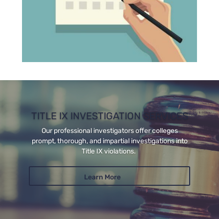
TITLE IX INVESTIGATION SERVICES
Our professional investigators offer colleges
prompt, thorough, and impartial investigations into
Title IX violations.
Learn More