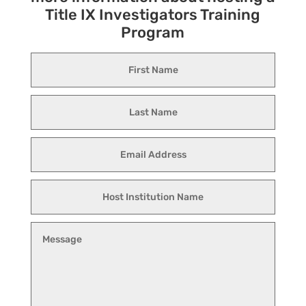
Title IX Investigators Training
Program