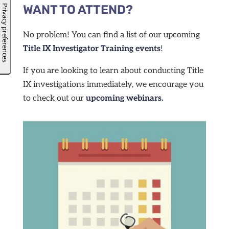
WANT TO ATTEND?
No problem! You can find a list of our upcoming
Title IX Investigator Training events
!
If you are looking to learn about conducting Title
IX investigations immediately, we encourage you
to check out our
upcoming webinars.