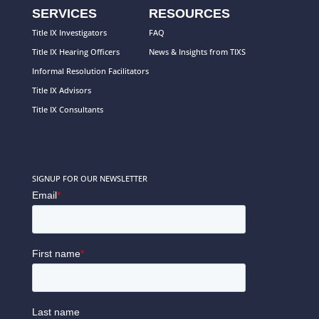
SERVICES
RESOURCES
Title IX Investigators
FAQ
Title IX Hearing Officers
News & Insights from TIXS
Informal Resolution Facilitators
Title IX Advisors
Title IX Consultants
SIGNUP FOR OUR NEWSLETTER