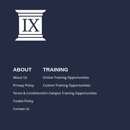
ABOUT
TRAINING
About Us
Online Training Opportunities
Privacy Policy
Custom Training Opportunities
Terms & Conditions
On-Campus Training Opportunities
Cookie Policy
Contact Us