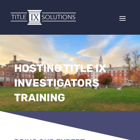
HOSTING TITLE IX
INVESTIGATORS
TRAINING