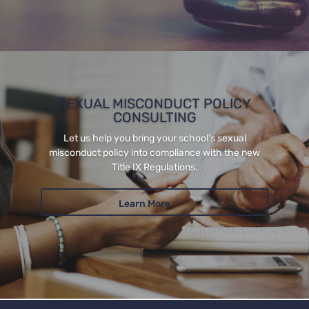
SEXUAL MISCONDUCT POLICY
CONSULTING
Let us help you bring your school’s sexual
misconduct policy into compliance with the new
Title IX Regulations.
Learn More