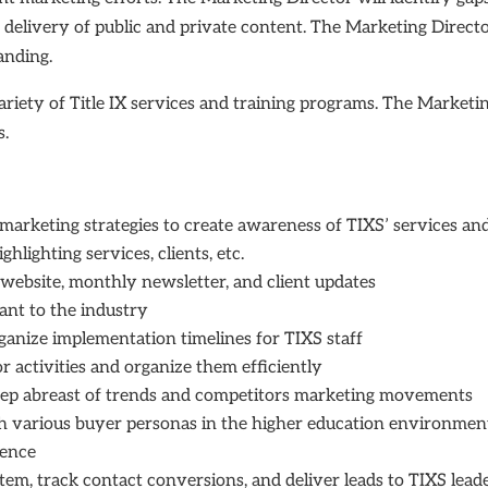
he delivery of public and private content. The Marketing Direct
randing.
variety of Title IX services and training programs. The Marketing
ts.
rketing strategies to create awareness of TIXS’ services and
lighting services, clients, etc.
website, monthly newsletter, and client updates
ant to the industry
anize implementation timelines for TIXS staff
r activities and organize them efficiently
eep abreast of trends and competitors marketing movements
th various buyer personas in the higher education environmen
sence
, track contact conversions, and deliver leads to TIXS lead