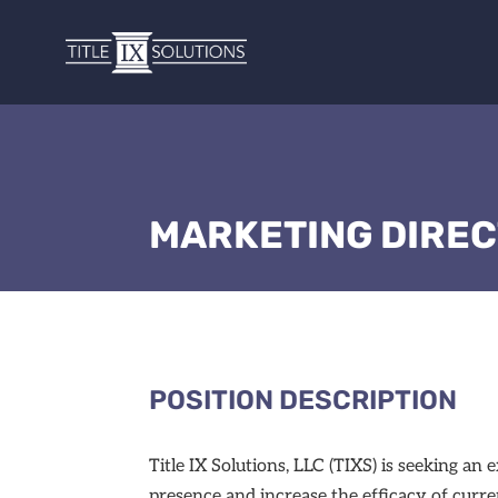
MARKETING DIRE
POSITION DESCRIPTION
Title IX Solutions, LLC (TIXS) is seeking 
presence and increase the efficacy of curre