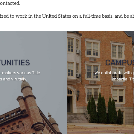
contacted.
zed to work in the United States on a full-time basis, and be a
TUNITIES
CAMPUS
n-makers various Title
We collaborate with 
 and virutally.
impartial Ti