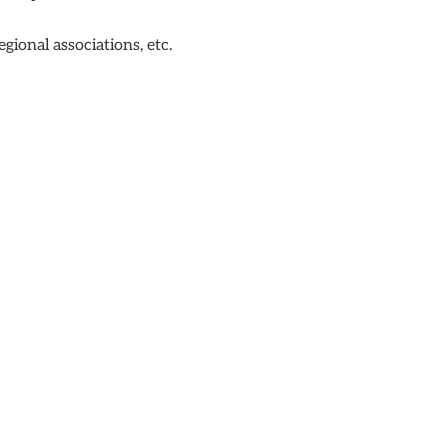
ional associations, etc.