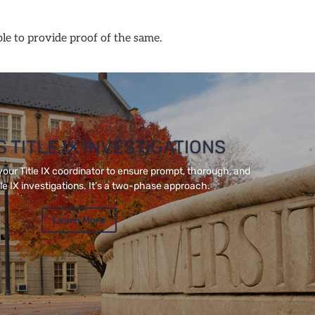
ble to provide proof of the same.
 TITLE IX INVESTIGATIONS
your Title IX coordinator to ensure prompt, thorough, and
tle IX investigations. It’s a two-phase approach.
Learn More