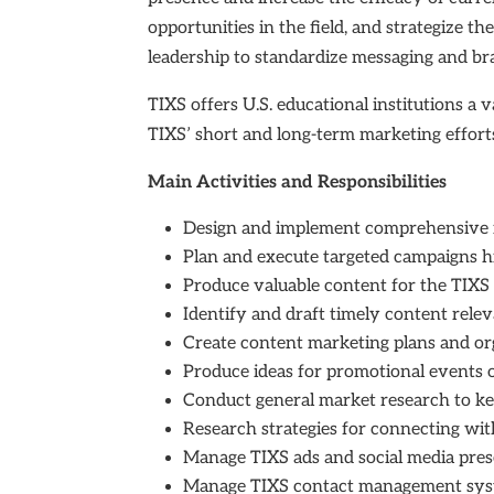
opportunities in the field, and strategize t
leadership to standardize messaging and b
TIXS offers U.S. educational institutions a 
TIXS’ short and long-term marketing effor
Main Activities and Responsibilities
Design and implement comprehensive ma
Plan and execute targeted campaigns high
Produce valuable content for the TIXS 
Identify and draft timely content relev
Create content marketing plans and org
Produce ideas for promotional events o
Conduct general market research to k
Research strategies for connecting wi
Manage TIXS ads and social media pre
Manage TIXS contact management system