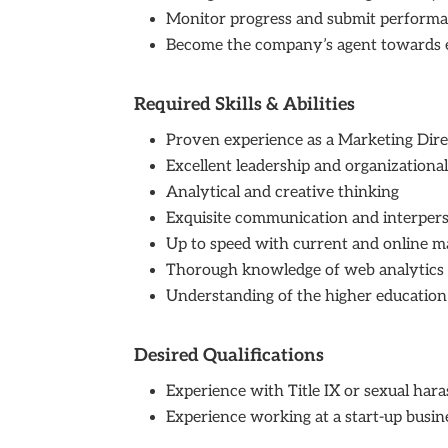
Monitor progress and submit performa
Become the company’s agent towards exte
Required Skills & Abilities
Proven experience as a Marketing Dire
Excellent leadership and organizational 
Analytical and creative thinking
Exquisite communication and interperso
Up to speed with current and online m
Thorough knowledge of web analytic
Understanding of the higher educatio
Desired Qualifications
Experience with Title IX or sexual har
Experience working at a start-up busine