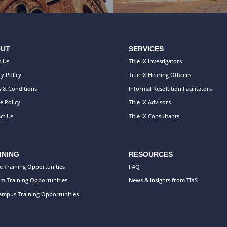
UT
SERVICES
 Us
Title IX Investigators
cy Policy
Title IX Hearing Officers
 & Conditions
Informal Resolution Facilitators
e Policy
Title IX Advisors
ct Us
Title IX Consultants
INING
RESOURCES
e Training Opportunities
FAQ
m Training Opportunities
News & Insights from TIXS
mpus Training Opportunities