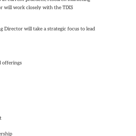
or will work closely with the TIXS
 Director will take a strategic focus to lead
 offerings
t
ership