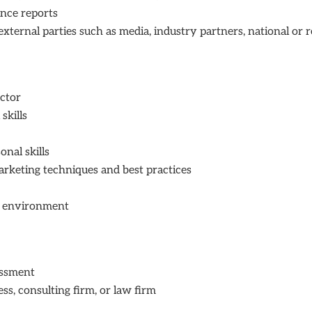
nce reports
rnal parties such as media, industry partners, national or reg
ctor
skills
nal skills
arketing techniques and best practices
s
n environment
assment
ss, consulting firm, or law firm