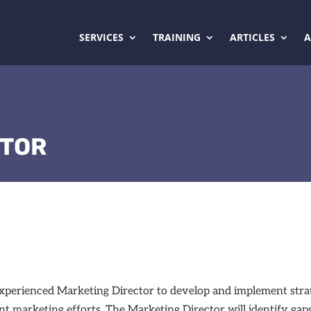
SERVICES
TRAINING
ARTICLES
CTOR
an experienced Marketing Director to develop and implement st
nt marketing efforts. The Marketing Director will identify gap