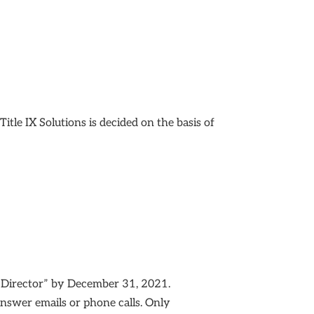
tle IX Solutions is decided on the basis of
g Director” by December 31, 2021.
 answer emails or phone calls. Only