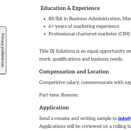
Education & Experience
BS/BA in Business Administration, Mar
6+ years of marketing experience
Professional chartered marketer (CIM) i
Title IX Solutions is an equal opportunity 
merit, qualifications and business needs.
Compensation and Location
Competitive salary, commensurate with ex
Part-time. Remote.
Application
Send a resume and writing sample to
info@
Applications will be reviewed on a rolling b