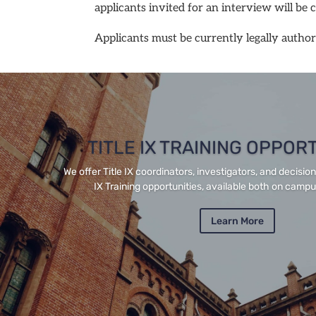
applicants invited for an interview will be 
Applicants must be currently legally authori
TITLE IX TRAINING OPPOR
We offer Title IX coordinators, investigators, and decisio
IX Training opportunities, available both on campus
Learn More