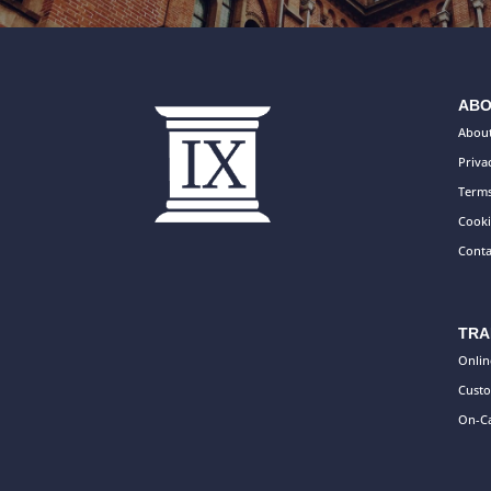
ABO
About
Priva
Terms
Cooki
Conta
TRA
Onlin
Custo
On-Ca