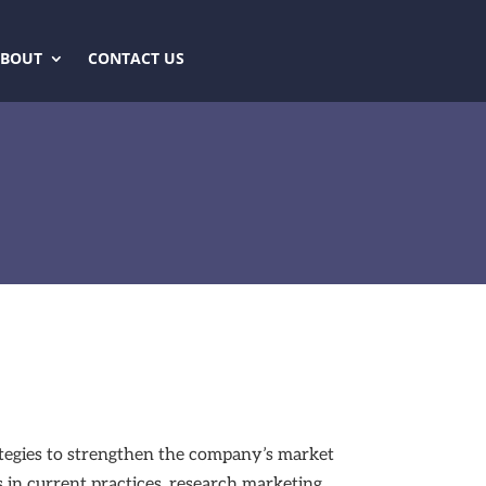
ABOUT
CONTACT US
rategies to strengthen the company’s market
s in current practices, research marketing