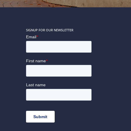
SIGNUP FOR OUR NEWSLETTER