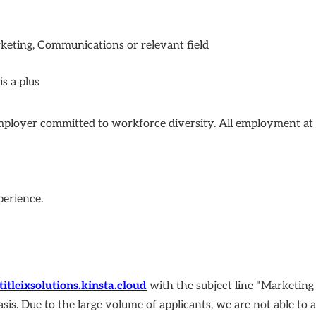
keting, Communications or relevant field
s a plus
employer committed to workforce diversity. All employment at Ti
perience.
titleixsolutions.kinsta.cloud
with the subject line “Marketin
asis. Due to the large volume of applicants, we are not able to