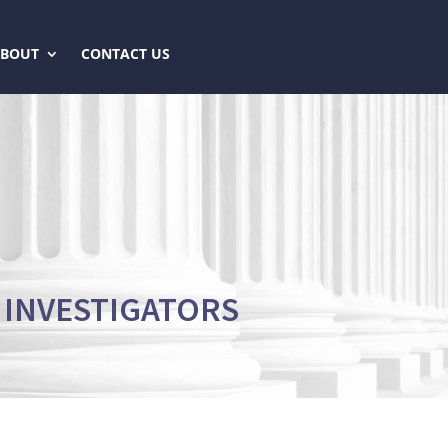
ABOUT
CONTACT US
 INVESTIGATORS