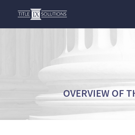
OVERVIEW OF T