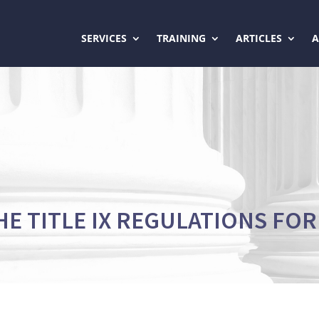
SERVICES
TRAINING
ARTICLES
HE TITLE IX REGULATIONS FOR