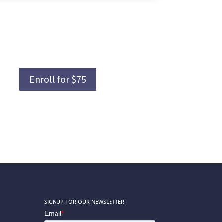
Enroll for $75
SIGNUP FOR OUR NEWSLETTER