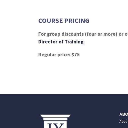
COURSE PRICING
For group discounts (four or more) or o
Director of Training
.
Regular price: $75
ABO
About