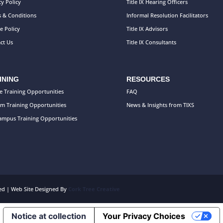
cy Policy
Title IX Hearing Officers
 & Conditions
Informal Resolution Facilitators
e Policy
Title IX Advisors
ct Us
Title IX Consultants
INING
RESOURCES
e Training Opportunities
FAQ
m Training Opportunities
News & Insights from TIXS
mpus Training Opportunities
rved | Web Site Designed By
Cork Tree Creative
Notice at collection
Your Privacy Choices