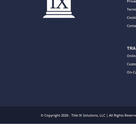
Priva
Terms
Cooki
Conta
TRA
Onlin
Custo
On-Ca
© Copyright 2026 - Title IX Solutions, LLC | All Rights Rese