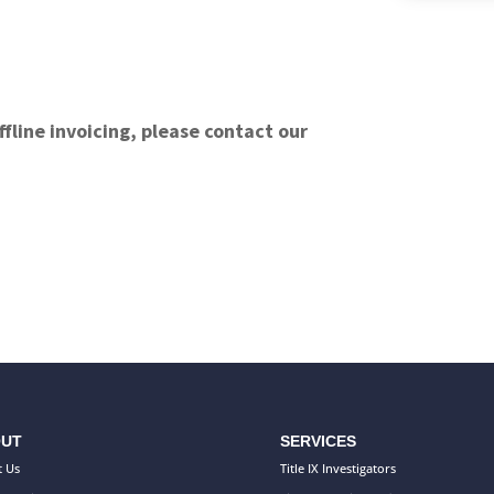
ffline invoicing, please contact our
UT
SERVICES
 Us
Title IX Investigators