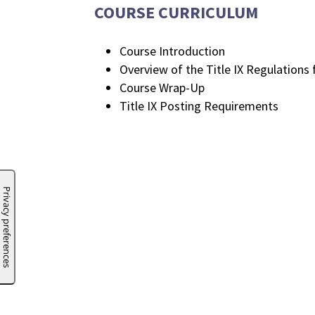
COURSE CURRICULUM
Course Introduction
Overview of the Title IX Regulations 
Course Wrap-Up
Title IX Posting Requirements