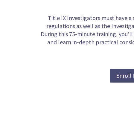
Title IX Investigators must have a 
regulations as well as the Investiga
During this 75-minute training, you’ll
and learn in-depth practical consid
Enroll 