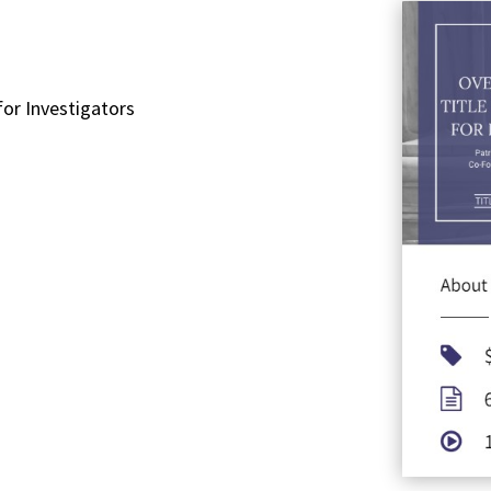
for Investigators