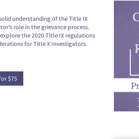
solid understanding of the Title IX
tor’s role in the grievance process.
 explore the 2020 Title IX regulations
erations for Title X Investigators.
for $75